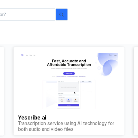
Yescribe.ai
Transcription service using AI technology for
both audio and video files