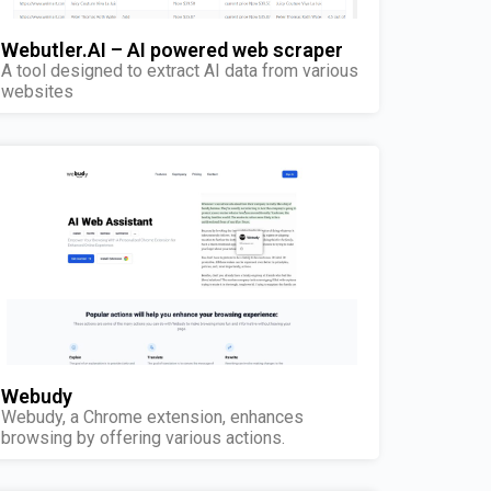
Webutler.AI – AI powered web scraper
A tool designed to extract AI data from various
websites
Webudy
Webudy, a Chrome extension, enhances
browsing by offering various actions.