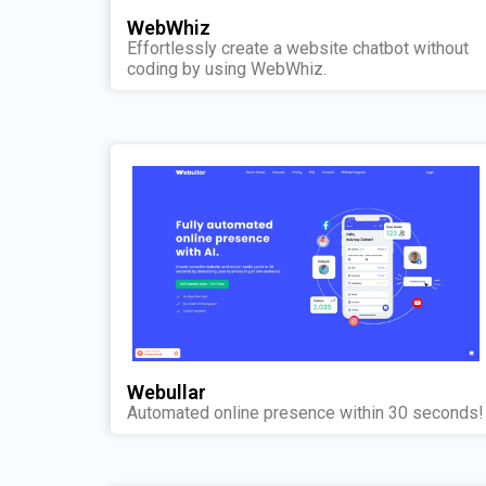
WebWhiz
Effortlessly create a website chatbot without
coding by using WebWhiz.
Webullar
Automated online presence within 30 seconds!