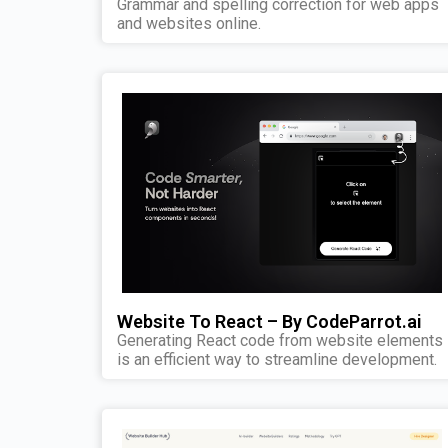
Grammar and spelling correction for web apps
and websites online.
Website To React – By CodeParrot.ai
Generating React code from website elements
is an efficient way to streamline development.