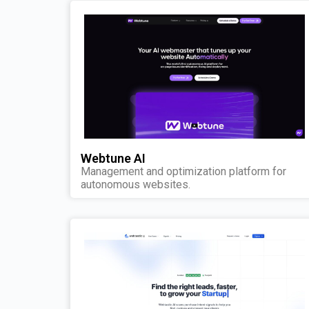
Webtune AI
Management and optimization platform for
autonomous websites.