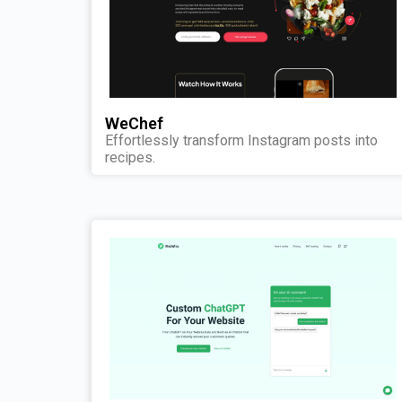
WeChef
Effortlessly transform Instagram posts into
recipes.