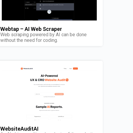
Webtap – AI Web Scraper
Web scraping powered by AI can be done
without the need for coding.
WebsiteAuditAI