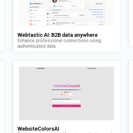
Webtastic AI: B2B data anywhere
Enhance professional connections using
authenticated data.
WebsiteColorsAI