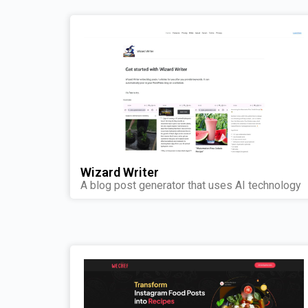
Wizard Writer
A blog post generator that uses AI technology