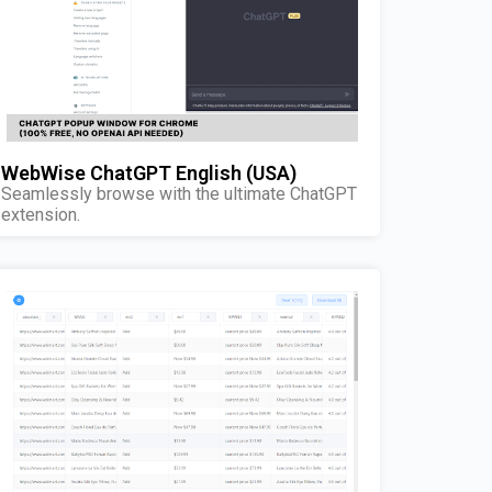
WebWise ChatGPT English (USA)
Seamlessly browse with the ultimate ChatGPT
extension.