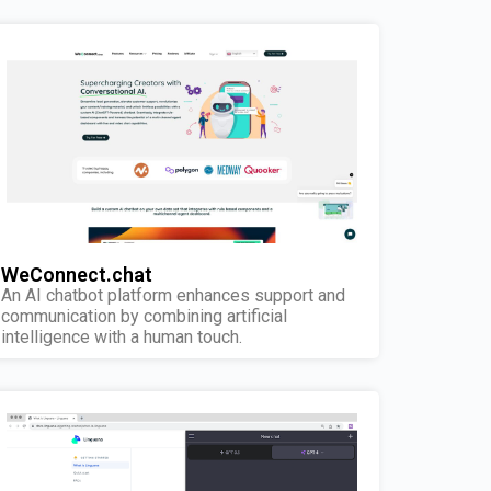
WeConnect.chat
An AI chatbot platform enhances support and
communication by combining artificial
intelligence with a human touch.