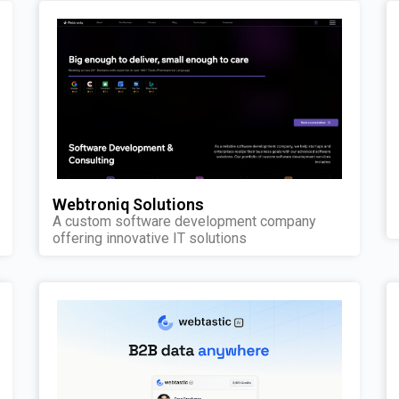
Webtroniq Solutions
A custom software development company
offering innovative IT solutions