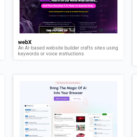
webX
An AI-based website builder crafts sites using
keywords or voice instructions.