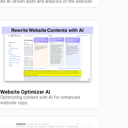
An AI-driven audit and analysis of the website
Website Optimizer AI
Optimizing content with AI for enhanced
website copy