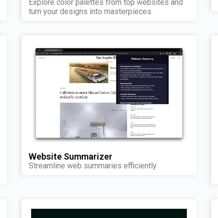
Explore color palettes from top websites and
turn your designs into masterpieces.
Website Summarizer
Streamline web summaries efficiently