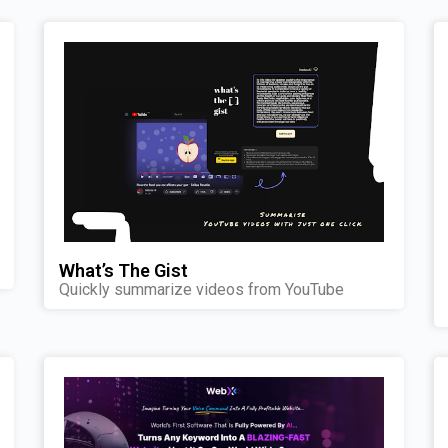
What’s The Gist
Quickly summarize videos from YouTube