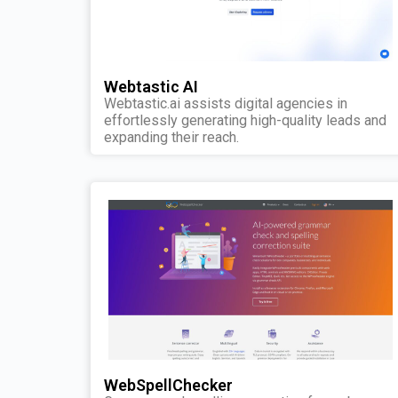
Webtastic AI
Webtastic.ai assists digital agencies in
effortlessly generating high-quality leads and
expanding their reach.
WebSpellChecker