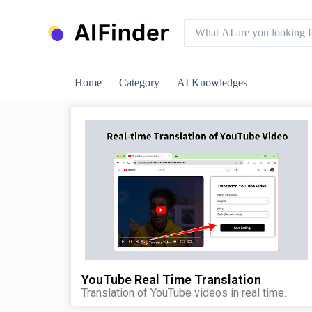
S
k
i
p
t
o
Home
Category
AI Knowledges
c
o
n
t
e
n
t
YouTube Real Time Translation
Translation of YouTube videos in real time.