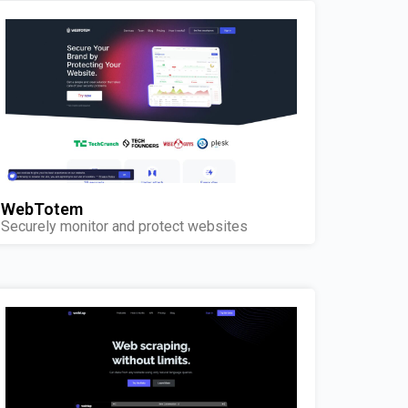
WebTotem
Securely monitor and protect websites