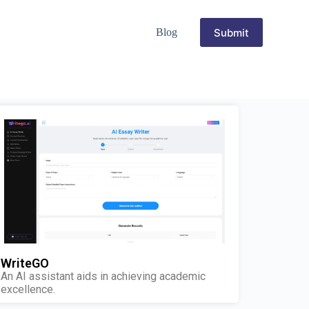
Submit
Blog
WriteGO
An AI assistant aids in achieving academic
excellence.