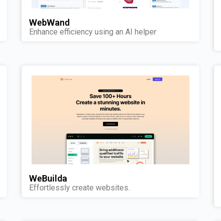
WebWand
Enhance efficiency using an AI helper
WeBuilda
Effortlessly create websites.