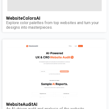
WebsiteColorsAI
Explore color palettes from top websites and turn your
designs into masterpieces.
WebsiteAuditAI
An AI-driven audit and analysis of the website