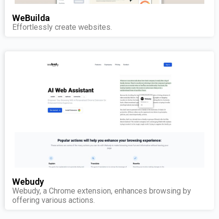
WeBuilda
Effortlessly create websites.
Webudy
Webudy, a Chrome extension, enhances browsing by
offering various actions.