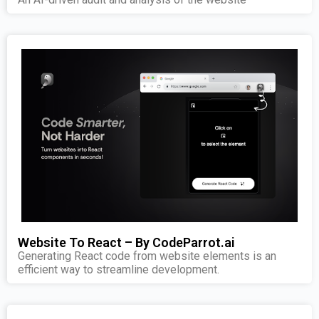
Website To React – By CodeParrot.ai
Generating React code from website elements is an
efficient way to streamline development.