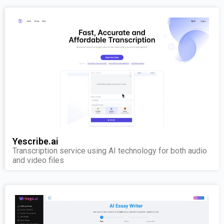
Yescribe.ai
Transcription service using AI technology for both audio
and video files