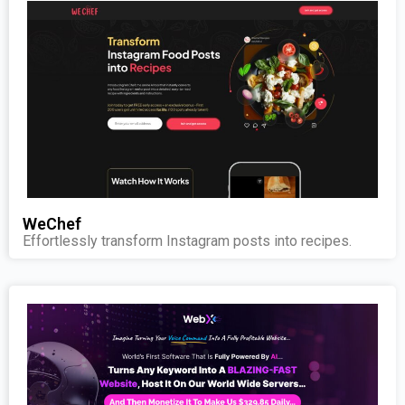
WeChef
Effortlessly transform Instagram posts into recipes.