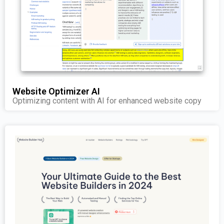
Website Optimizer AI
Optimizing content with AI for enhanced website copy