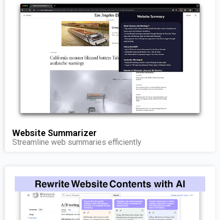
Website Summarizer
Streamline web summaries efficiently