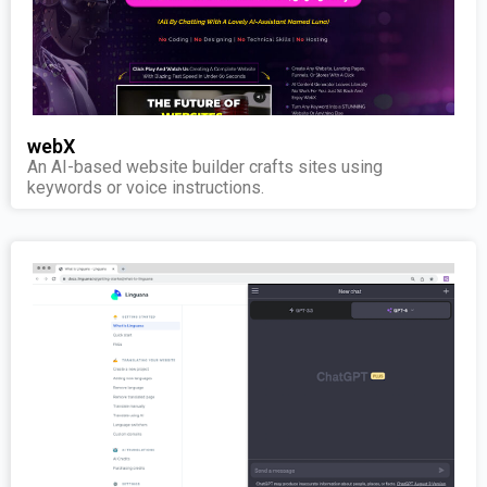
webX
An AI-based website builder crafts sites using
keywords or voice instructions.