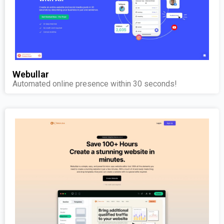
Webullar
Automated online presence within 30 seconds!