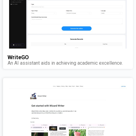
WriteGO
An AI assistant aids in achieving academic excellence.