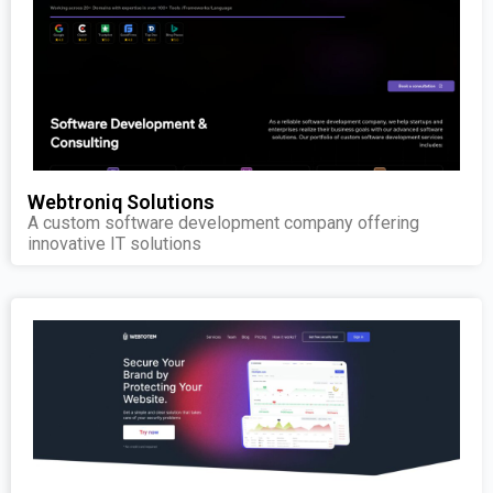
Webtroniq Solutions
A custom software development company offering
innovative IT solutions