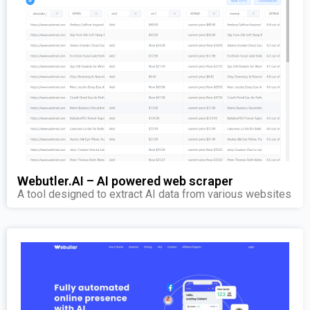
Webutler.AI – AI powered web scraper
A tool designed to extract AI data from various websites