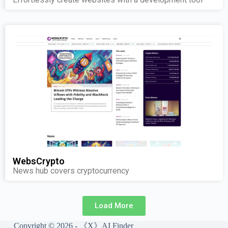
WebsCrypto
News hub covers cryptocurrency
Load More
Copyright © 2026 - 《X》AI Finder