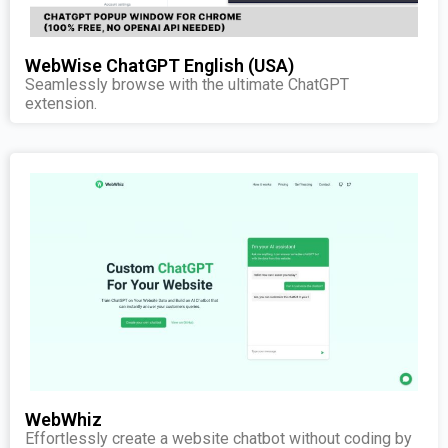
WebWise ChatGPT English (USA)
Seamlessly browse with the ultimate ChatGPT
extension.
WebWhiz
Effortlessly create a website chatbot without coding by