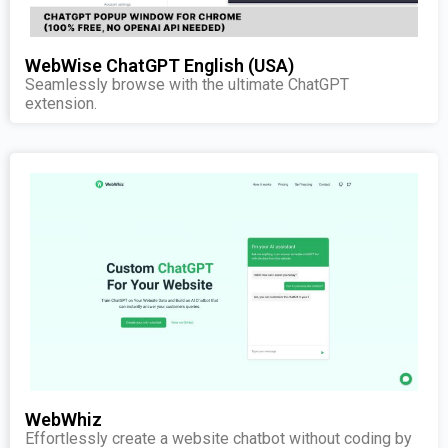
WebWise ChatGPT English (USA)
Seamlessly browse with the ultimate ChatGPT
extension.
WebWhiz
Effortlessly create a website chatbot without coding by