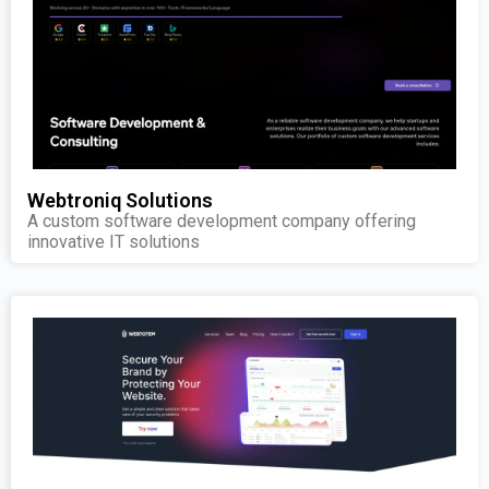
Webtroniq Solutions
A custom software development company offering
innovative IT solutions