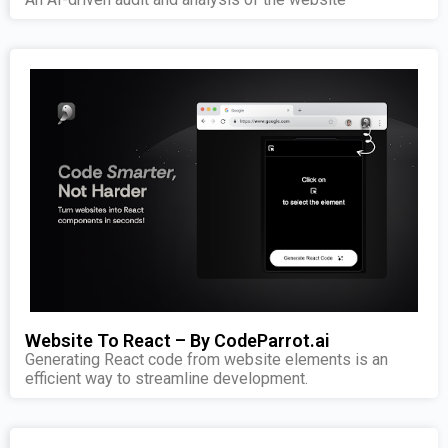
Website To React – By CodeParrot.ai
Generating React code from website elements is an
efficient way to streamline development.