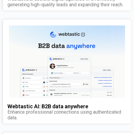
generating high-quality leads and expanding their reach.
Webtastic AI: B2B data anywhere
Enhance professional connections using authenticated
data.