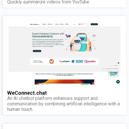
Quickly summarize videos from YouTube
WeConnect.chat
An AI chatbot platform enhances support and
communication by combining artificial intelligence with a
human touch.