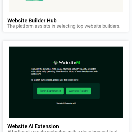
Website Builder Hub
The platform assists in selecting top website builders.
Website AI Extension
Effortlessly create websites with a development tool