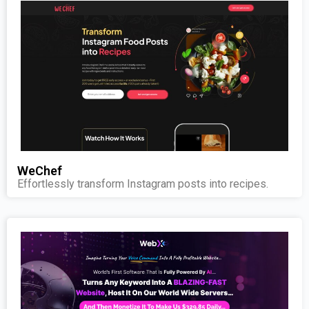
WeChef
Effortlessly transform Instagram posts into recipes.