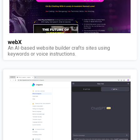
webX
An AI-based website builder crafts sites using
keywords or voice instructions.