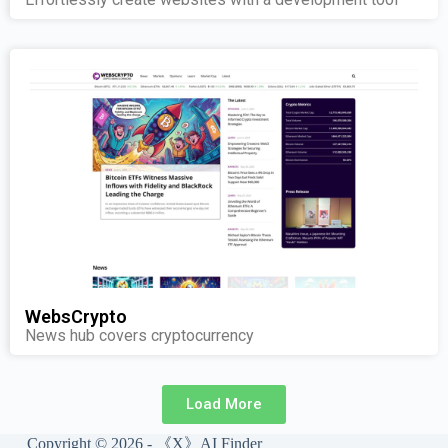
WebsCrypto
News hub covers cryptocurrency
Load More
Copyright © 2026 - 《X》AI Finder