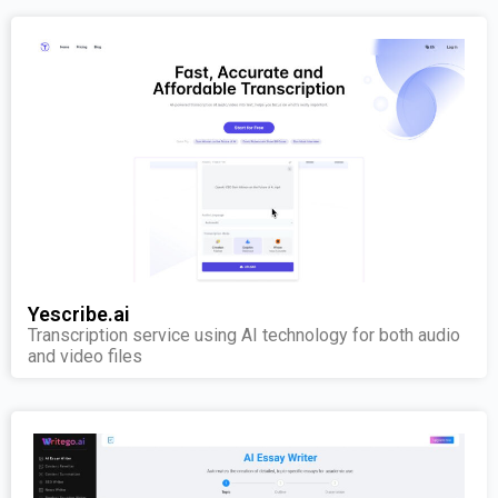
Yescribe.ai
Transcription service using AI technology for both audio
and video files