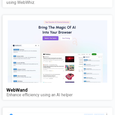
using WebWhiz.
WebWand
Enhance efficiency using an AI helper