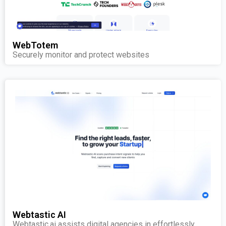
WebTotem
Securely monitor and protect websites
Webtastic AI
Webtastic.ai assists digital agencies in effortlessly