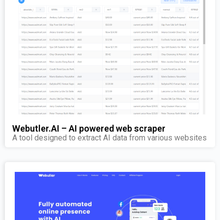
Webutler.AI – AI powered web scraper
A tool designed to extract AI data from various websites