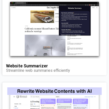
Website Summarizer
Streamline web summaries efficiently