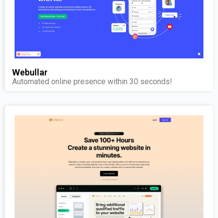
Webullar
Automated online presence within 30 seconds!