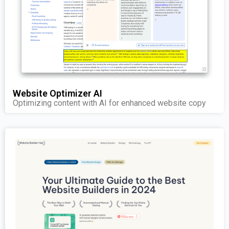
Website Optimizer AI
Optimizing content with AI for enhanced website copy