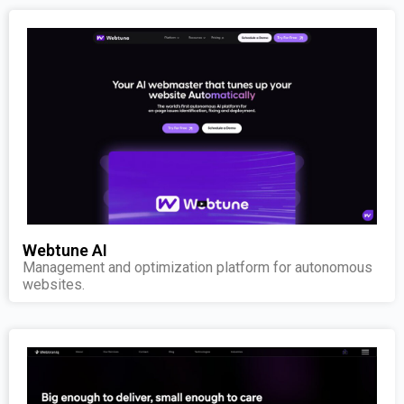
Webtune AI
Management and optimization platform for autonomous
websites.