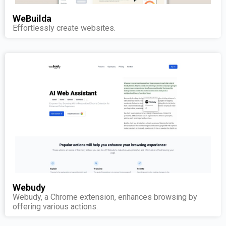
WeBuilda
Effortlessly create websites.
Webudy
Webudy, a Chrome extension, enhances browsing by
offering various actions.