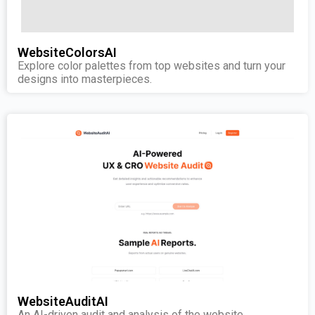
WebsiteColorsAI
Explore color palettes from top websites and turn your
designs into masterpieces.
WebsiteAuditAI
An AI-driven audit and analysis of the website