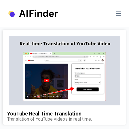
S
k
i
p
t
o
c
o
n
t
e
n
t
YouTube Real Time Translation
Translation of YouTube videos in real time.