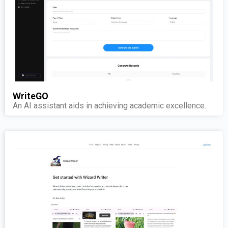
WriteGO
An AI assistant aids in achieving academic excellence.