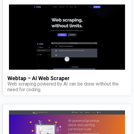
Webtap – AI Web Scraper
Web scraping powered by AI can be done without the
need for coding.