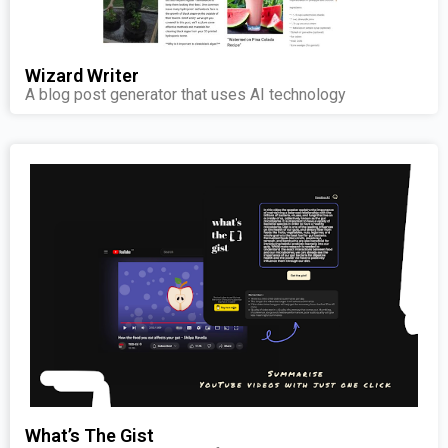
Wizard Writer
A blog post generator that uses AI technology
What’s The Gist