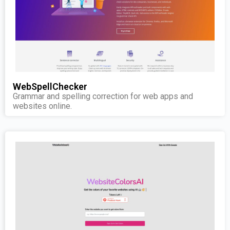
WebSpellChecker
Grammar and spelling correction for web apps and
websites online.