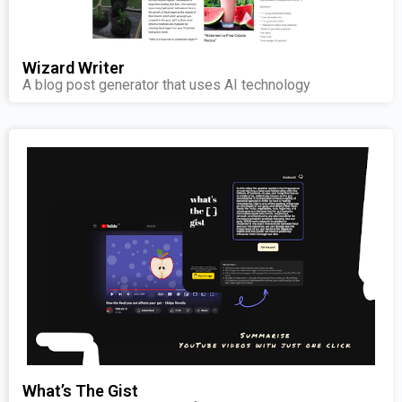
Wizard Writer
A blog post generator that uses AI technology
What’s The Gist