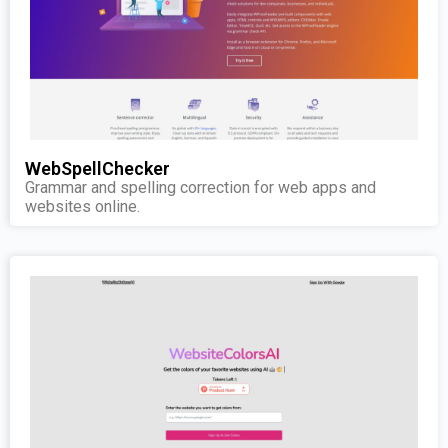
WebSpellChecker
Grammar and spelling correction for web apps and
websites online.