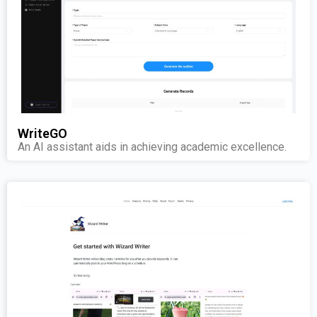
WriteGO
An AI assistant aids in achieving academic excellence.