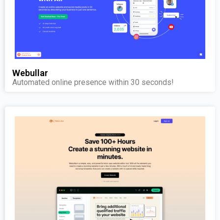
Webullar
Automated online presence within 30 seconds!