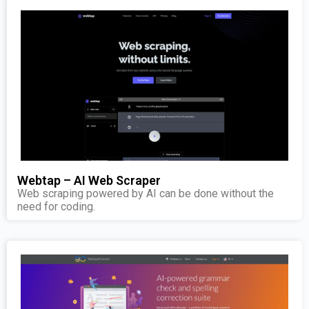
Webtap – AI Web Scraper
Web scraping powered by AI can be done without the
need for coding.