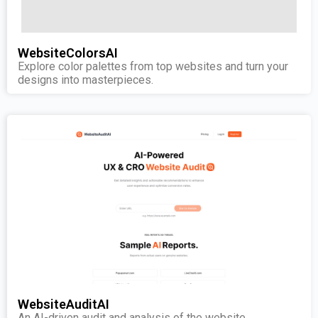
WebsiteColorsAI
Explore color palettes from top websites and turn your
designs into masterpieces.
WebsiteAuditAI
An AI-driven audit and analysis of the website