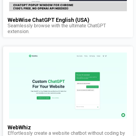
WebWise ChatGPT English (USA)
Seamlessly browse with the ultimate ChatGPT
extension.
WebWhiz
Effortlessly create a website chatbot without coding by