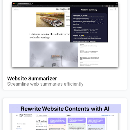
Website Summarizer
Streamline web summaries efficiently