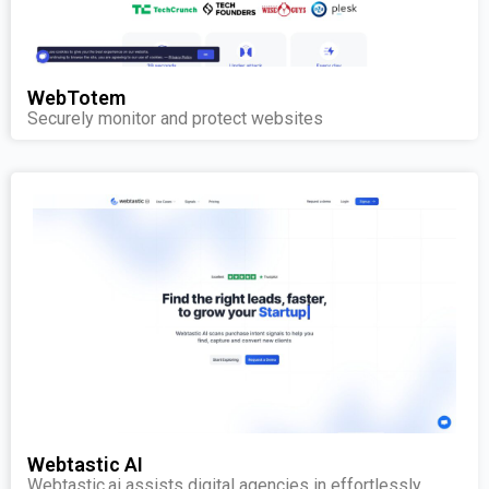
WebTotem
Securely monitor and protect websites
Webtastic AI
Webtastic.ai assists digital agencies in effortlessly