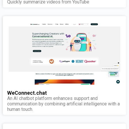
Quickly summarize videos from YouTube
WeConnect.chat
An AI chatbot platform enhances support and
communication by combining artificial intelligence with a
human touch.