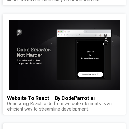
Website To React – By CodeParrot.ai
Generating React code from website elements is an
efficient way to streamline development.