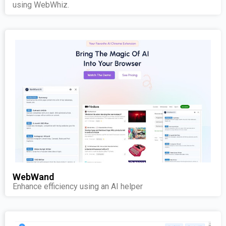
using WebWhiz.
WebWand
Enhance efficiency using an AI helper