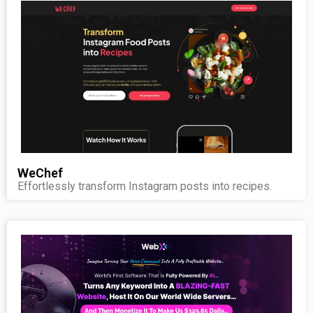
WeChef
Effortlessly transform Instagram posts into recipes.