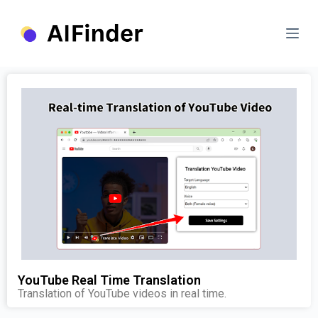
S
k
i
p
t
o
c
o
n
t
e
n
t
YouTube Real Time Translation
Translation of YouTube videos in real time.