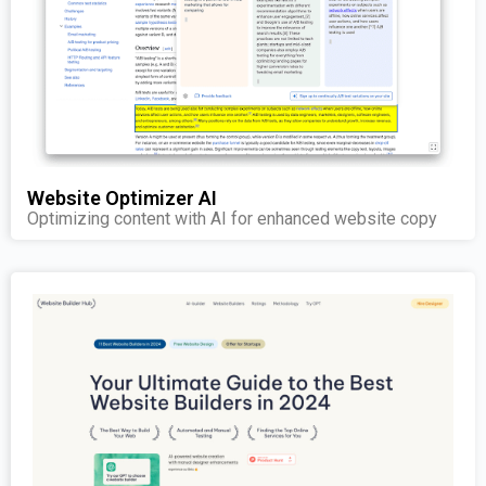
Website Optimizer AI
Optimizing content with AI for enhanced website copy