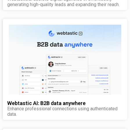
generating high-quality leads and expanding their reach.
Webtastic AI: B2B data anywhere
Enhance professional connections using authenticated
data.