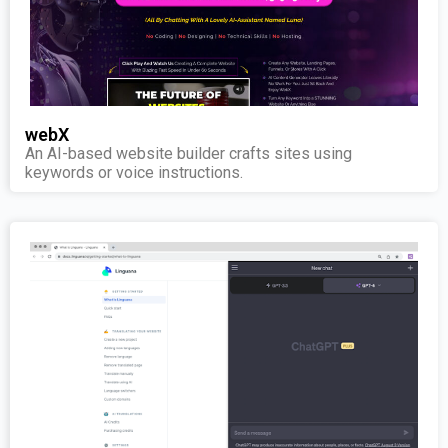
webX
An AI-based website builder crafts sites using
keywords or voice instructions.