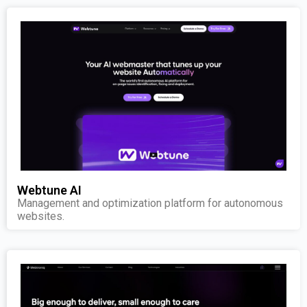
Webtune AI
Management and optimization platform for autonomous
websites.