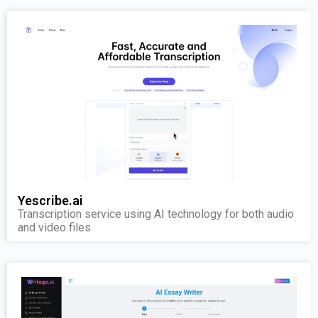
Yescribe.ai
Transcription service using AI technology for both audio
and video files