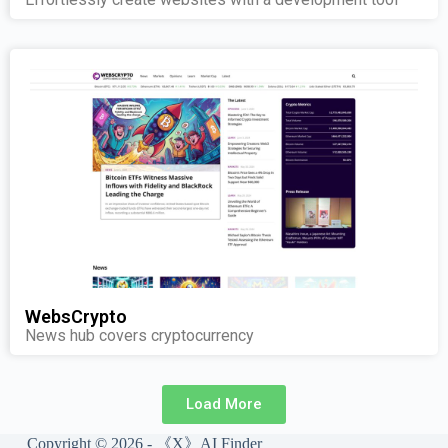
WebsCrypto
News hub covers cryptocurrency
Load More
Copyright © 2026 - 《X》AI Finder