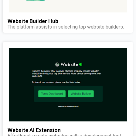
Website Builder Hub
The platform assists in selecting top website builders.
Website AI Extension
Effortlessly create websites with a development tool