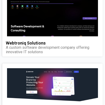
Webtroniq Solutions
A custom software development company offering
innovative IT solutions