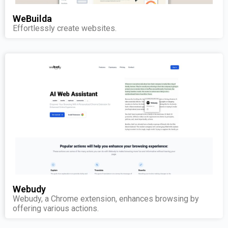
WeBuilda
Effortlessly create websites.
Webudy
Webudy, a Chrome extension, enhances browsing by
offering various actions.