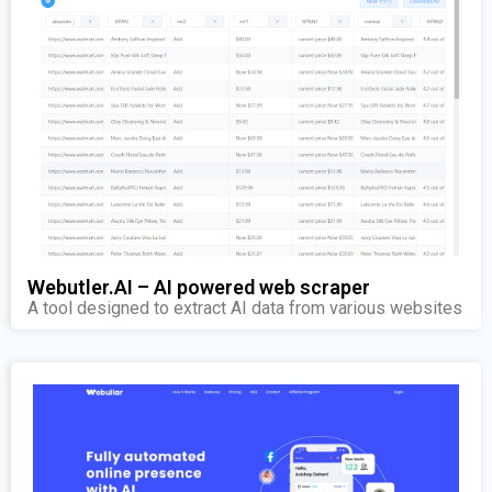
Webutler.AI – AI powered web scraper
A tool designed to extract AI data from various websites