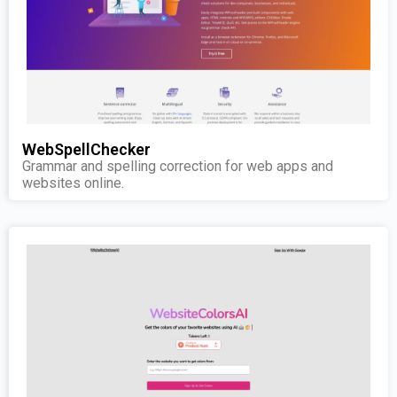
WebSpellChecker
Grammar and spelling correction for web apps and
websites online.