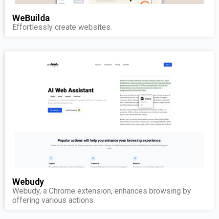
WeBuilda
Effortlessly create websites.
Webudy
Webudy, a Chrome extension, enhances browsing by
offering various actions.