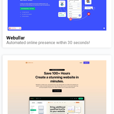
Webullar
Automated online presence within 30 seconds!