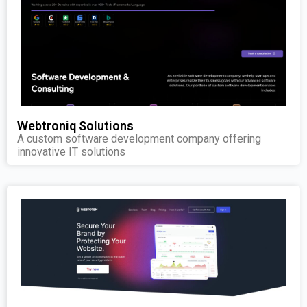
Webtroniq Solutions
A custom software development company offering
innovative IT solutions