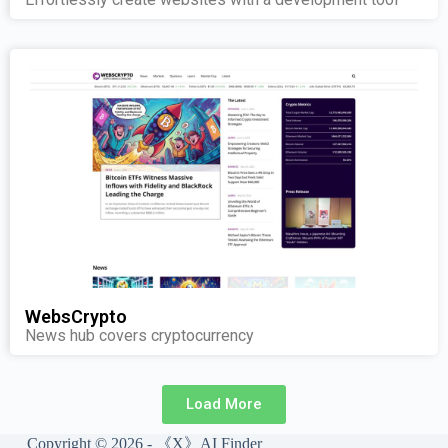
WebsCrypto
News hub covers cryptocurrency
Load More
Copyright © 2026 - 《X》AI Finder