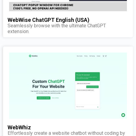
WebWise ChatGPT English (USA)
Seamlessly browse with the ultimate ChatGPT
extension.
WebWhiz
Effortlessly create a website chatbot without coding by