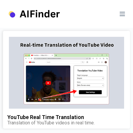
S
k
i
p
t
o
c
o
n
t
e
n
t
YouTube Real Time Translation
Translation of YouTube videos in real time.