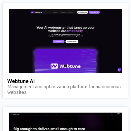
Webtune AI
Management and optimization platform for autonomous
websites.