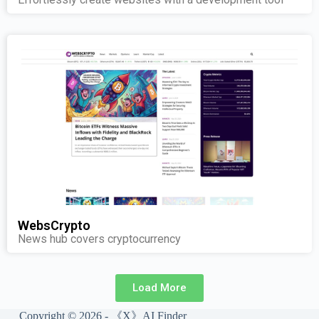
WebsCrypto
News hub covers cryptocurrency
Load More
Copyright © 2026 - 《X》AI Finder