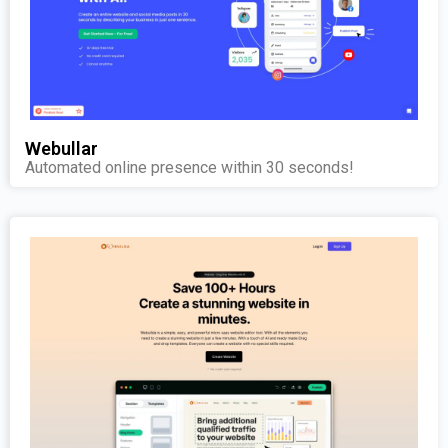
Webullar
Automated online presence within 30 seconds!