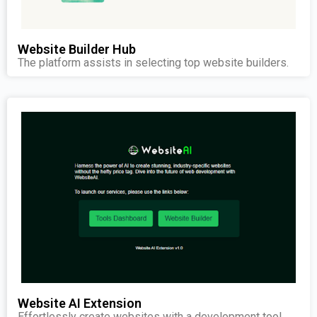
Website Builder Hub
The platform assists in selecting top website builders.
Website AI Extension
Effortlessly create websites with a development tool