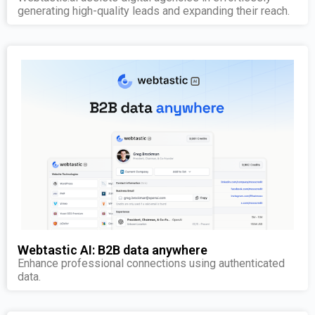
generating high-quality leads and expanding their reach.
Webtastic AI: B2B data anywhere
Enhance professional connections using authenticated
data.