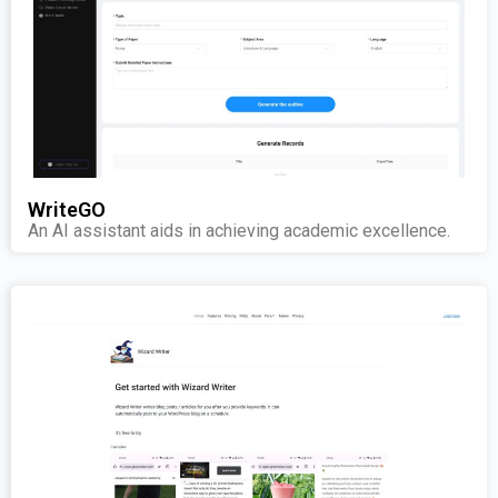
WriteGO
An AI assistant aids in achieving academic excellence.