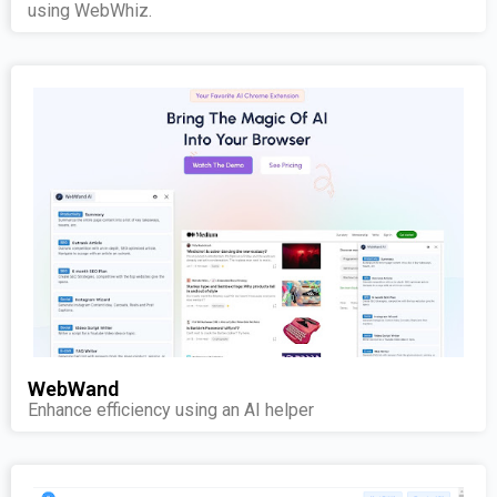
using WebWhiz.
WebWand
Enhance efficiency using an AI helper