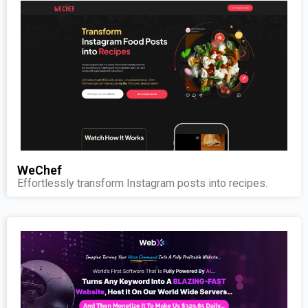
WeChef
Effortlessly transform Instagram posts into recipes.