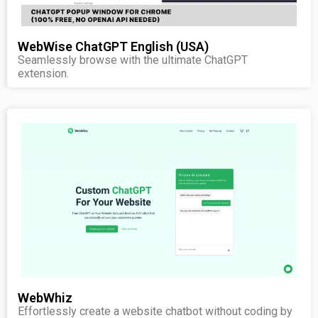
WebWise ChatGPT English (USA)
Seamlessly browse with the ultimate ChatGPT
extension.
WebWhiz
Effortlessly create a website chatbot without coding by