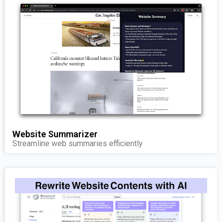
Website Summarizer
Streamline web summaries efficiently