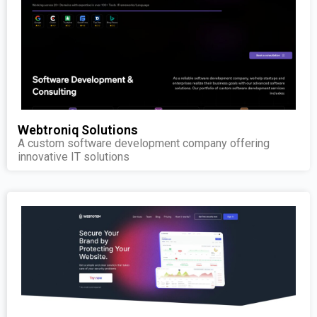
Webtroniq Solutions
A custom software development company offering
innovative IT solutions