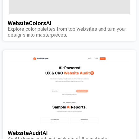
WebsiteColorsAI
Explore color palettes from top websites and turn your
designs into masterpieces.
WebsiteAuditAI
An AI-driven audit and analysis of the website