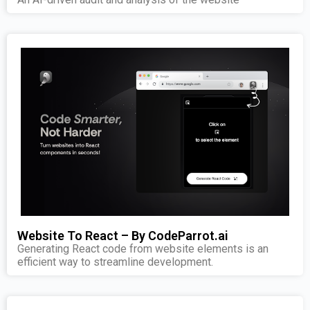
Website To React – By CodeParrot.ai
Generating React code from website elements is an
efficient way to streamline development.