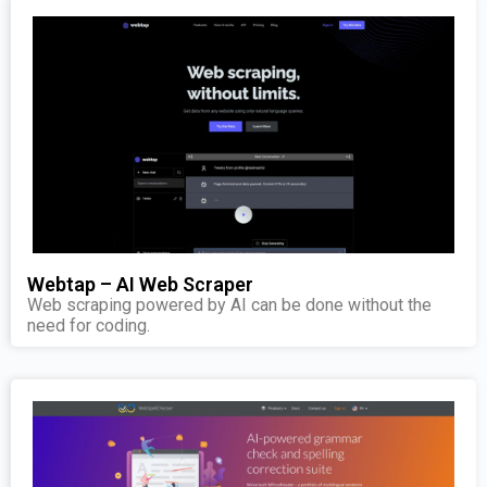
Webtap – AI Web Scraper
Web scraping powered by AI can be done without the
need for coding.