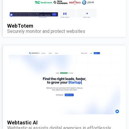
WebTotem
Securely monitor and protect websites
Webtastic AI
Webtastic.ai assists digital agencies in effortlessly