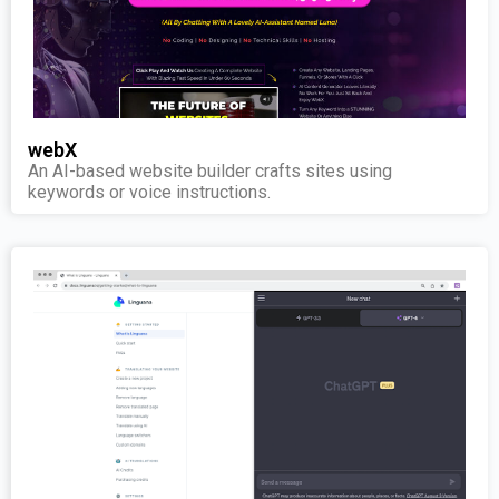
webX
An AI-based website builder crafts sites using
keywords or voice instructions.