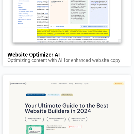
Website Optimizer AI
Optimizing content with AI for enhanced website copy