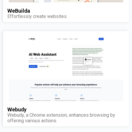
WeBuilda
Effortlessly create websites.
Webudy
Webudy, a Chrome extension, enhances browsing by
offering various actions.