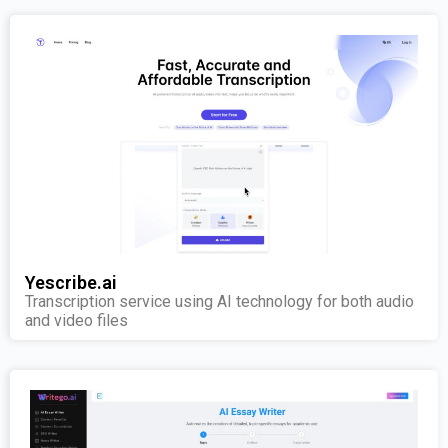
Yescribe.ai
Transcription service using AI technology for both audio
and video files