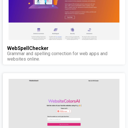
WebSpellChecker
Grammar and spelling correction for web apps and
websites online.