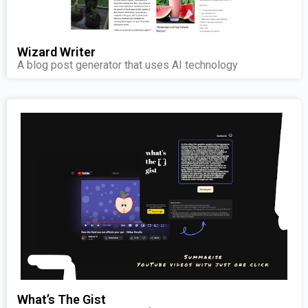
Wizard Writer
A blog post generator that uses AI technology
What’s The Gist