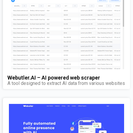
Webutler.AI – AI powered web scraper
A tool designed to extract AI data from various websites