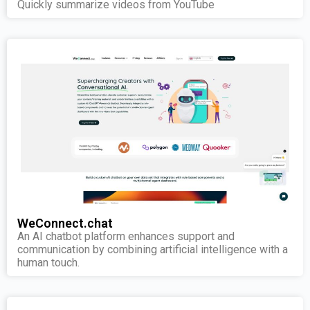
Quickly summarize videos from YouTube
WeConnect.chat
An AI chatbot platform enhances support and
communication by combining artificial intelligence with a
human touch.