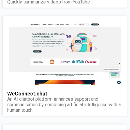
Quickly summarize videos from YouTube
WeConnect.chat
An AI chatbot platform enhances support and
communication by combining artificial intelligence with a
human touch.