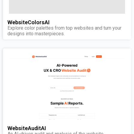
WebsiteColorsAI
Explore color palettes from top websites and turn your
designs into masterpieces.
WebsiteAuditAI
An AI-driven audit and analysis of the website