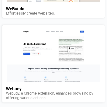
WeBuilda
Effortlessly create websites.
Webudy
Webudy, a Chrome extension, enhances browsing by
offering various actions.