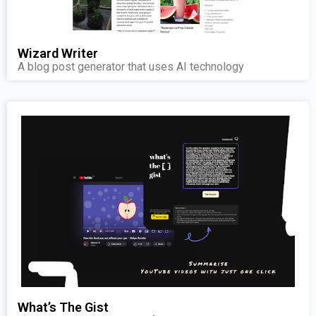
Wizard Writer
A blog post generator that uses AI technology
What’s The Gist