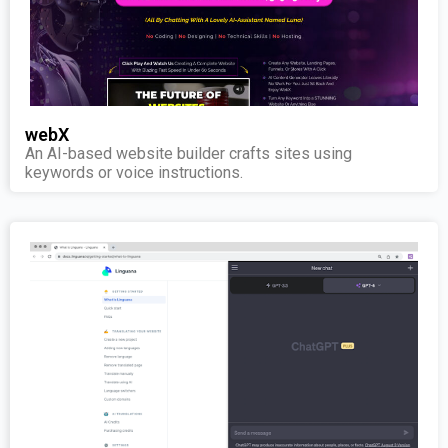
webX
An AI-based website builder crafts sites using
keywords or voice instructions.