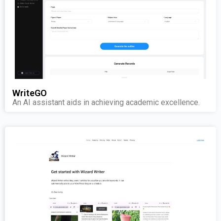
WriteGO
An AI assistant aids in achieving academic excellence.