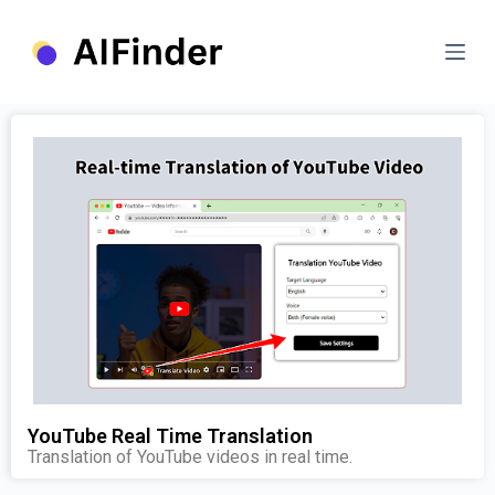
S
k
i
p
t
o
c
o
n
t
e
n
t
YouTube Real Time Translation
Translation of YouTube videos in real time.