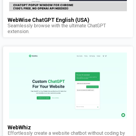
WebWise ChatGPT English (USA)
Seamlessly browse with the ultimate ChatGPT
extension.
WebWhiz
Effortlessly create a website chatbot without coding by