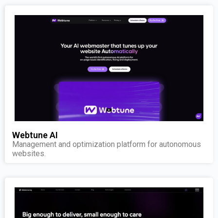
Webtune AI
Management and optimization platform for autonomous
websites.