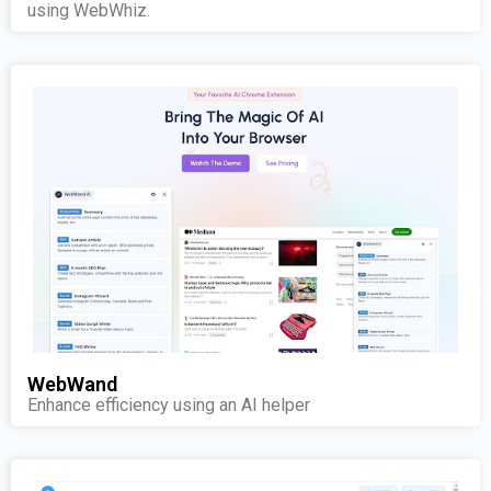
using WebWhiz.
WebWand
Enhance efficiency using an AI helper