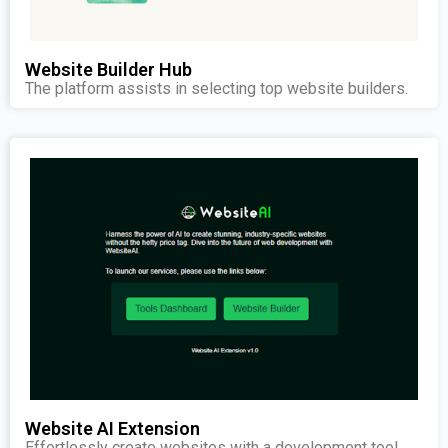
Website Builder Hub
The platform assists in selecting top website builders.
Website AI Extension
Effortlessly create websites with a development tool