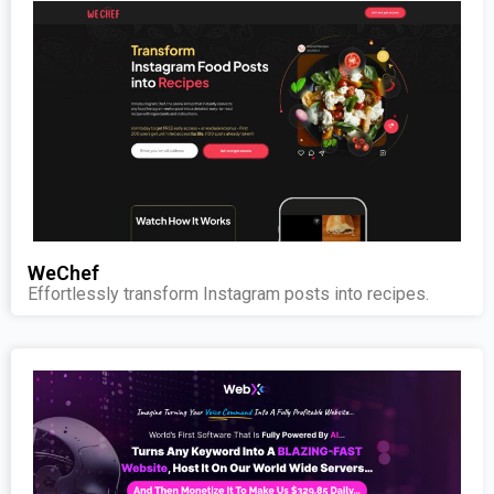
WeChef
Effortlessly transform Instagram posts into recipes.