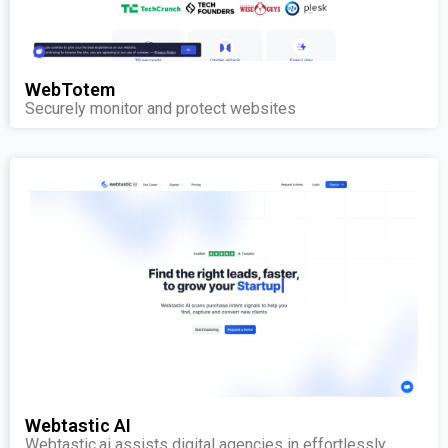
WebTotem
Securely monitor and protect websites
Webtastic AI
Webtastic.ai assists digital agencies in effortlessly