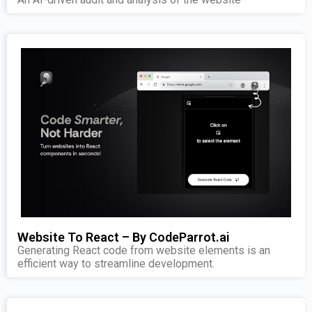
Website To React – By CodeParrot.ai
Generating React code from website elements is an
efficient way to streamline development.