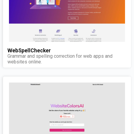
WebSpellChecker
Grammar and spelling correction for web apps and
websites online.