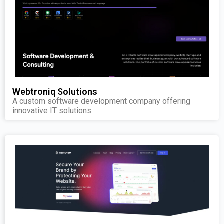
Webtroniq Solutions
A custom software development company offering
innovative IT solutions