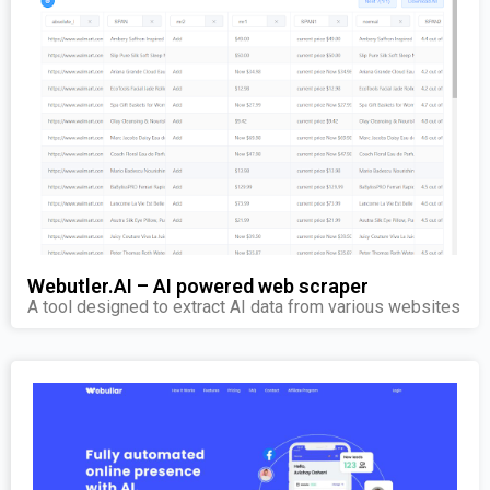
Webutler.AI – AI powered web scraper
A tool designed to extract AI data from various websites