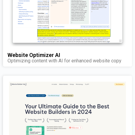
Website Optimizer AI
Optimizing content with AI for enhanced website copy