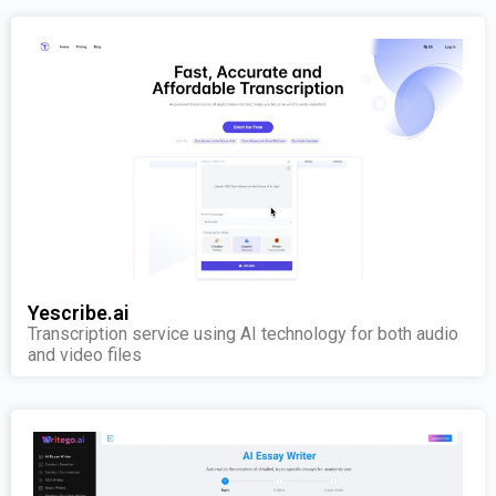
Yescribe.ai
Transcription service using AI technology for both audio
and video files