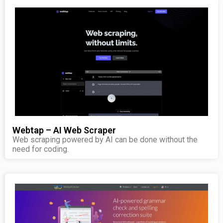
Webtap – AI Web Scraper
Web scraping powered by AI can be done without the
need for coding.