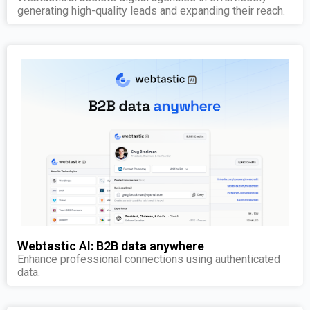
generating high-quality leads and expanding their reach.
Webtastic AI: B2B data anywhere
Enhance professional connections using authenticated
data.