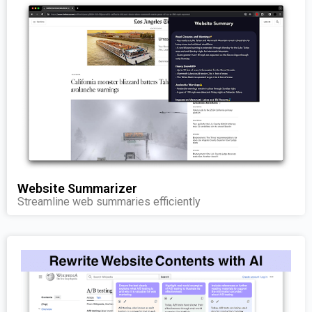
Website Summarizer
Streamline web summaries efficiently