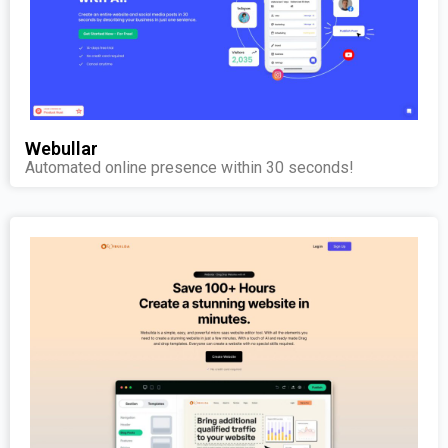
Webullar
Automated online presence within 30 seconds!