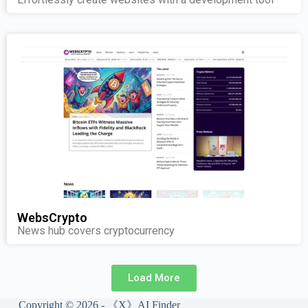
WebsCrypto
News hub covers cryptocurrency
Load More
Copyright © 2026 - 《X》AI Finder