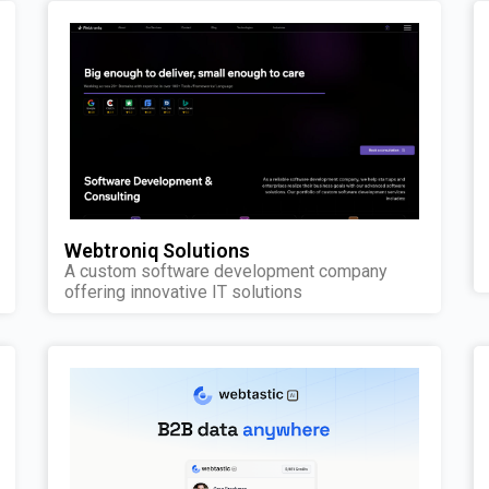
Webtroniq Solutions
A custom software development company
offering innovative IT solutions