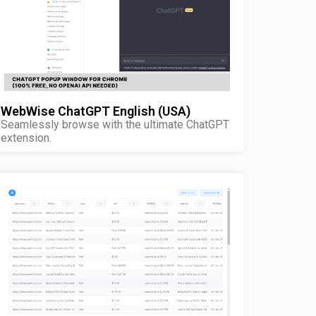
WebWise ChatGPT English (USA)
Seamlessly browse with the ultimate ChatGPT
extension.