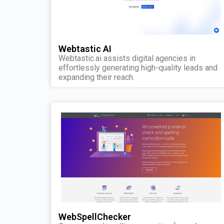
Webtastic AI
Webtastic.ai assists digital agencies in
effortlessly generating high-quality leads and
expanding their reach.
WebSpellChecker