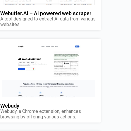
Webutler.AI – AI powered web scraper
A tool designed to extract AI data from various
websites
Webudy
Webudy, a Chrome extension, enhances
browsing by offering various actions.