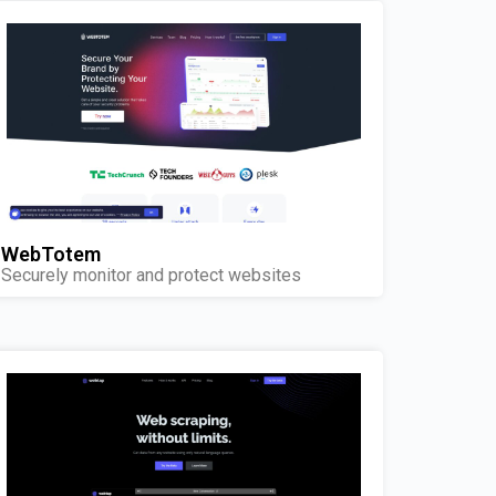
WebTotem
Securely monitor and protect websites