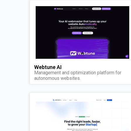
Webtune AI
Management and optimization platform for
autonomous websites.