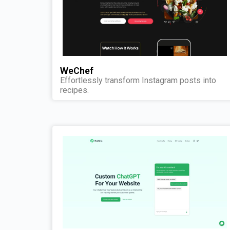
WeChef
Effortlessly transform Instagram posts into
recipes.