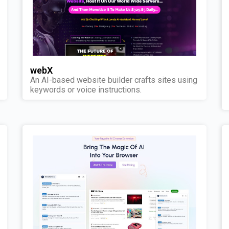
webX
An AI-based website builder crafts sites using
keywords or voice instructions.