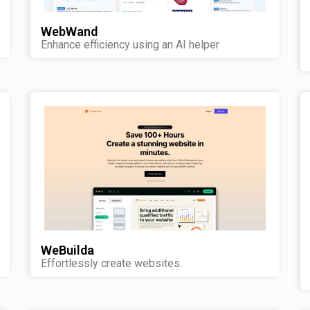
WebWand
Enhance efficiency using an AI helper
WeBuilda
Effortlessly create websites.