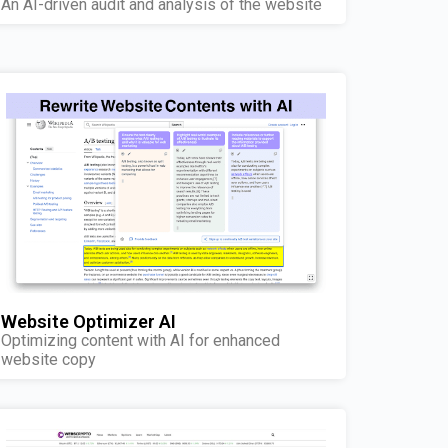
An AI-driven audit and analysis of the website
Website Optimizer AI
Optimizing content with AI for enhanced
website copy