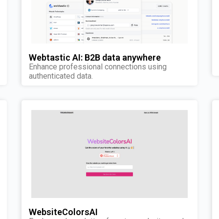
Webtastic AI: B2B data anywhere
Enhance professional connections using
authenticated data.
WebsiteColorsAI