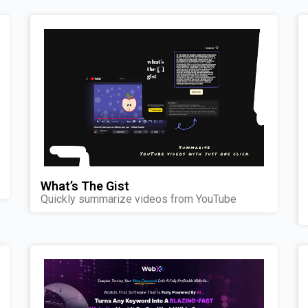
What’s The Gist
Quickly summarize videos from YouTube