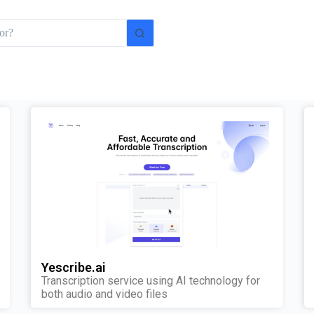
Yescribe.ai
Transcription service using AI technology for
both audio and video files