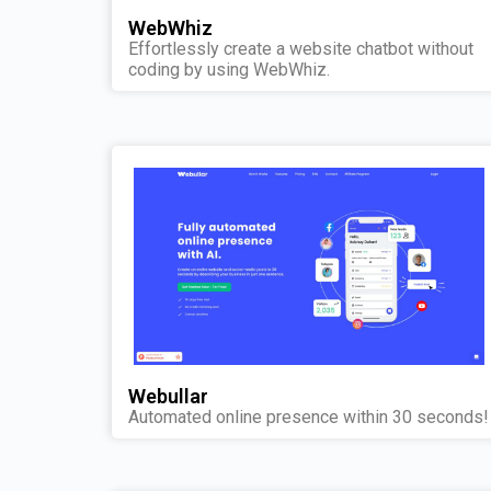
WebWhiz
Effortlessly create a website chatbot without
coding by using WebWhiz.
Webullar
Automated online presence within 30 seconds!