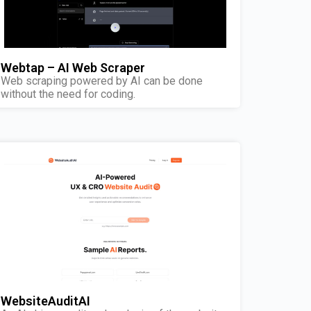
Webtap – AI Web Scraper
Web scraping powered by AI can be done
without the need for coding.
WebsiteAuditAI