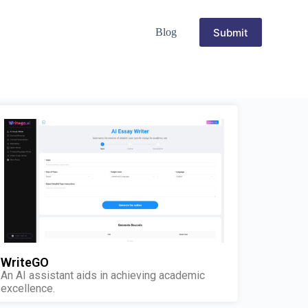
Submit
Blog
WriteGO
An AI assistant aids in achieving academic
excellence.