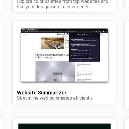
Explore color palettes from top websites and
turn your designs into masterpieces.
Website Summarizer
Streamline web summaries efficiently