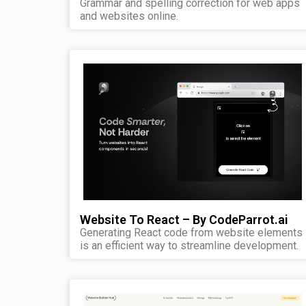
Grammar and spelling correction for web apps
and websites online.
Website To React – By CodeParrot.ai
Generating React code from website elements
is an efficient way to streamline development.