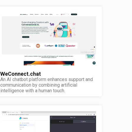
WeConnect.chat
An AI chatbot platform enhances support and
communication by combining artificial
intelligence with a human touch.