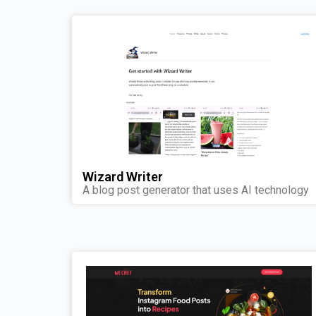
Wizard Writer
A blog post generator that uses AI technology