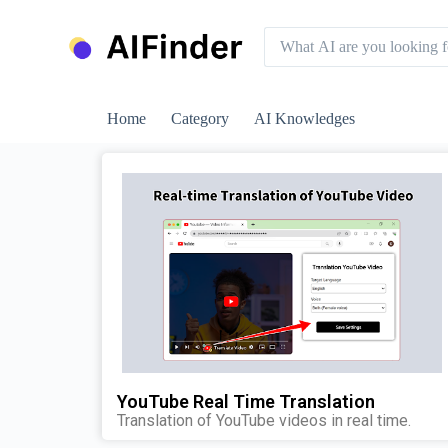
S
k
i
p
t
o
Home
Category
AI Knowledges
c
o
n
t
e
n
t
YouTube Real Time Translation
Translation of YouTube videos in real time.