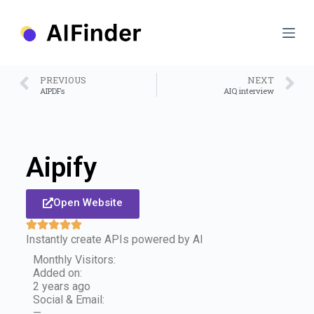
S
k
i
p
t
o
PREVIOUS
NEXT
c
AIPDFs
AIQ interview
o
n
t
e
n
Aipify
t
Open Website
Instantly create APIs powered by AI
Monthly Visitors:
Added on:
2 years ago
Social & Email:
—