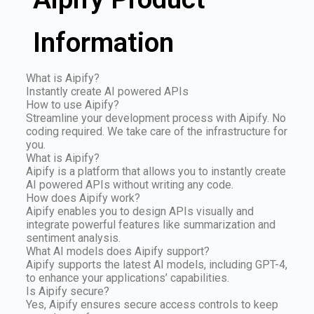
Information
What is Aipify?
Instantly create AI powered APIs
How to use Aipify?
Streamline your development process with Aipify. No
coding required. We take care of the infrastructure for
you.
What is Aipify?
Aipify is a platform that allows you to instantly create
AI powered APIs without writing any code.
How does Aipify work?
Aipify enables you to design APIs visually and
integrate powerful features like summarization and
sentiment analysis.
What AI models does Aipify support?
Aipify supports the latest AI models, including GPT-4,
to enhance your applications’ capabilities.
Is Aipify secure?
Yes, Aipify ensures secure access controls to keep