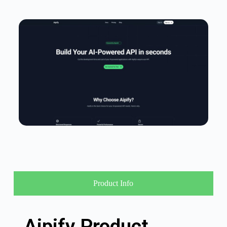
Product Info
Aipify Product