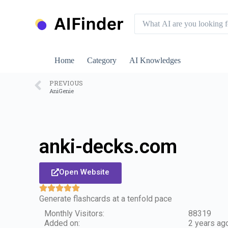
S
k
i
p
t
o
Home
Category
AI Knowledges
c
o
n
PREVIOUS
AniGenie
t
e
n
t
anki-decks.com
Open Website
Generate flashcards at a tenfold pace
Monthly Visitors:
88319
Added on:
2 years ag