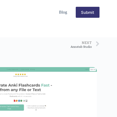
Submit
Blog
NEXT
Annotab Studio