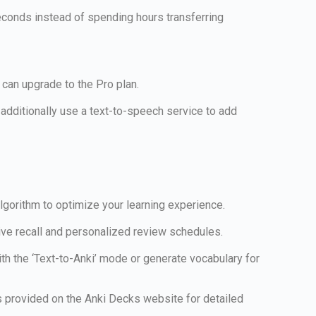
seconds instead of spending hours transferring
 can upgrade to the Pro plan.
dditionally use a text-to-speech service to add
algorithm to optimize your learning experience.
tive recall and personalized review schedules.
ith the ‘Text-to-Anki’ mode or generate vocabulary for
ns provided on the Anki Decks website for detailed