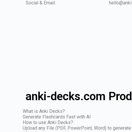
Social & Email:
hello@ank
anki-decks.com Prod
What is Anki Decks?
Generate Flashcards Fast with AI
How to use Anki Decks?
Upload any File (PDF, PowerPoint, Word) to generate