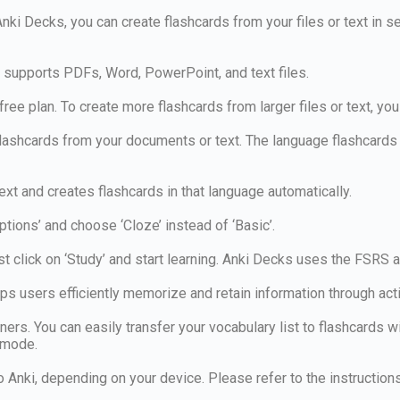
Anki Decks, you can create flashcards from your files or text in 
s supports PDFs, Word, PowerPoint, and text files.
ree plan. To create more flashcards from larger files or text, you
shcards from your documents or text. The language flashcards a
ext and creates flashcards in that language automatically.
ptions’ and choose ‘Cloze’ instead of ‘Basic’.
t click on ‘Study’ and start learning. Anki Decks uses the FSRS 
lps users efficiently memorize and retain information through ac
rs. You can easily transfer your vocabulary list to flashcards w
’ mode.
to Anki, depending on your device. Please refer to the instructio