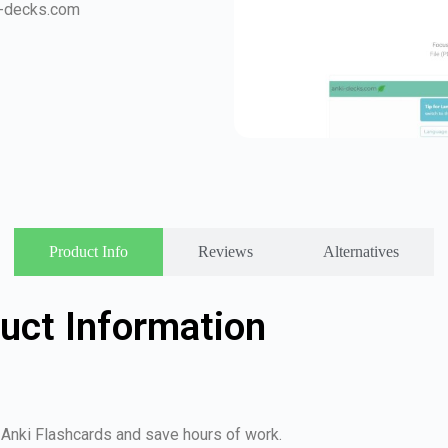
i-decks.com
Product Info
Reviews
Alternatives
uct Information
 Anki Flashcards and save hours of work.