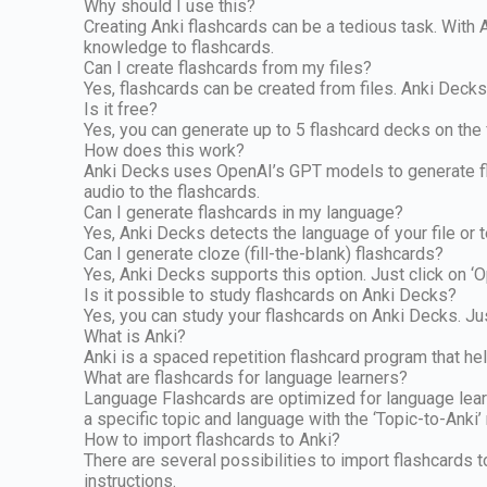
Why should I use this?
Creating Anki flashcards can be a tedious task. With 
knowledge to flashcards.
Can I create flashcards from my files?
Yes, flashcards can be created from files. Anki Deck
Is it free?
Yes, you can generate up to 5 flashcard decks on the f
How does this work?
Anki Decks uses OpenAI’s GPT models to generate fla
audio to the flashcards.
Can I generate flashcards in my language?
Yes, Anki Decks detects the language of your file or t
Can I generate cloze (fill-the-blank) flashcards?
Yes, Anki Decks supports this option. Just click on ‘O
Is it possible to study flashcards on Anki Decks?
Yes, you can study your flashcards on Anki Decks. Jus
What is Anki?
Anki is a spaced repetition flashcard program that he
What are flashcards for language learners?
Language Flashcards are optimized for language learne
a specific topic and language with the ‘Topic-to-Anki
How to import flashcards to Anki?
There are several possibilities to import flashcards 
instructions.