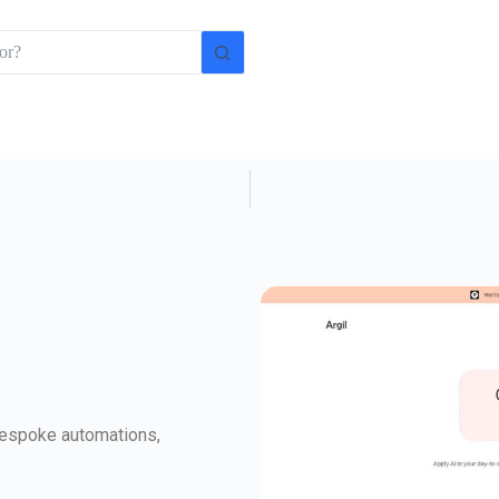
 bespoke automations,