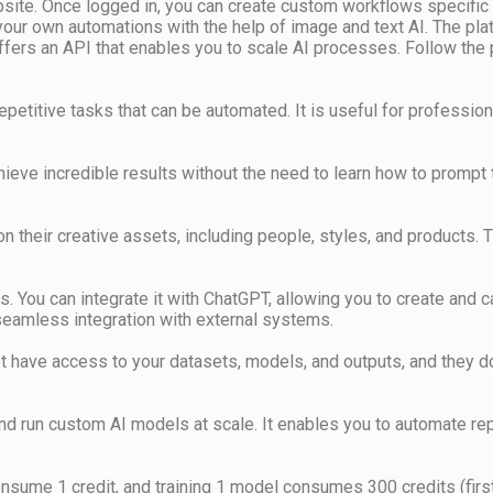
ebsite. Once logged in, you can create custom workflows specific
ur own automations with the help of image and text AI. The plat
 offers an API that enables you to scale AI processes. Follow the
epetitive tasks that can be automated. It is useful for profession
ieve incredible results without the need to learn how to prompt 
n their creative assets, including people, styles, and products
es. You can integrate it with ChatGPT, allowing you to create and c
eamless integration with external systems.
ot have access to your datasets, models, and outputs, and they do
 and run custom AI models at scale. It enables you to automate r
sume 1 credit, and training 1 model consumes 300 credits (first m