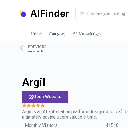
S
k
i
p
t
o
Home
Category
AI Knowledges
c
o
n
PREVIOUS
Arcwise AI
t
e
n
t
Argil
Open Website
Argil is an AI automation platform designed to craft
ultimately saving users valuable time.
Monthly Visitors:
41540