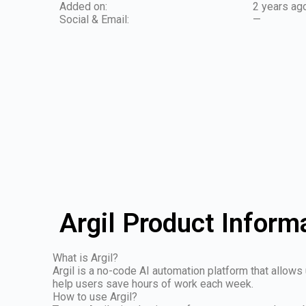
Added on:
2 years ag
Social & Email:
—
Argil Product Inform
What is Argil?
Argil is a no-code AI automation platform that allows
help users save hours of work each week.
How to use Argil?