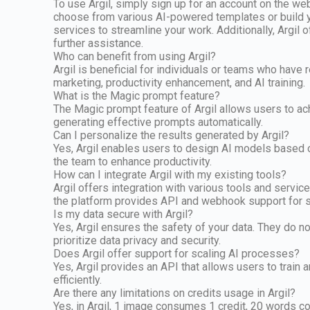
To use Argil, simply sign up for an account on the w
choose from various AI-powered templates or build yo
services to streamline your work. Additionally, Argil
further assistance.
Who can benefit from using Argil?
Argil is beneficial for individuals or teams who have r
marketing, productivity enhancement, and AI training.
What is the Magic prompt feature?
The Magic prompt feature of Argil allows users to ach
generating effective prompts automatically.
Can I personalize the results generated by Argil?
Yes, Argil enables users to design AI models based o
the team to enhance productivity.
How can I integrate Argil with my existing tools?
Argil offers integration with various tools and servic
the platform provides API and webhook support for s
Is my data secure with Argil?
Yes, Argil ensures the safety of your data. They do n
prioritize data privacy and security.
Does Argil offer support for scaling AI processes?
Yes, Argil provides an API that allows users to train
efficiently.
Are there any limitations on credits usage in Argil?
Yes, in Argil, 1 image consumes 1 credit, 20 words con