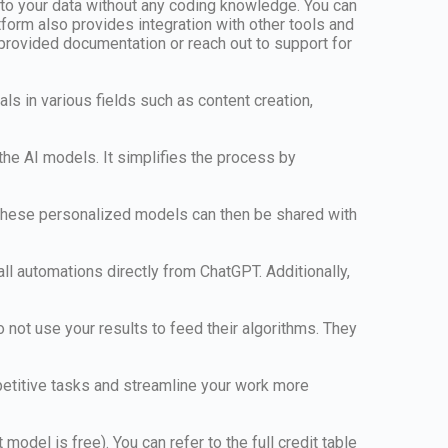
 to your data without any coding knowledge. You can
form also provides integration with other tools and
 provided documentation or reach out to support for
als in various fields such as content creation,
the AI models. It simplifies the process by
. These personalized models can then be shared with
all automations directly from ChatGPT. Additionally,
 not use your results to feed their algorithms. They
epetitive tasks and streamline your work more
odel is free). You can refer to the full credit table