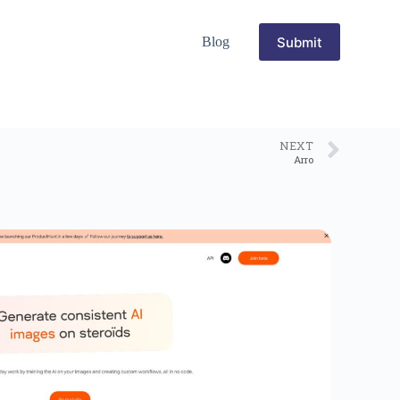
Submit
Blog
NEXT
Arro