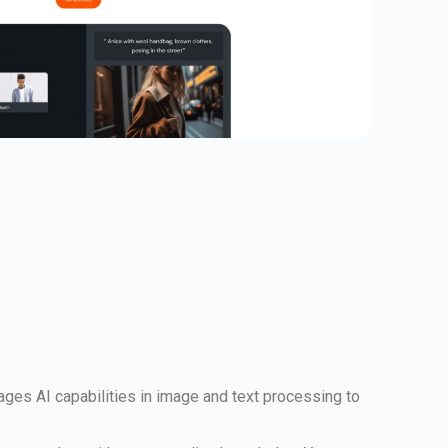
rages AI capabilities in image and text processing to