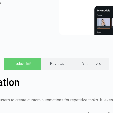
o
Product Info
Reviews
Alternatives
ation
 users to create custom automations for repetitive tasks. It leve