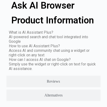
Ask AI Browser
Product Information
What is AI Assistant Plus?
AI-powered search and chat tool integrated into
Google
How to use AI Assistant Plus?
Access AI and community chat using a widget or
right-click on any text
How can I access AI chat on Google?
Simply use the widget or right-click on text for quick
AI assistance.
Reviews
Alternatives