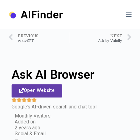
S
k
i
p
t
o
PREVIOUS
NEXT
c
ArxivGPT
Ask by Validly
o
n
t
e
n
Ask AI Browser
t
Open Website
Google’s AI-driven search and chat tool
Monthly Visitors:
Added on:
2 years ago
Social & Email:
—