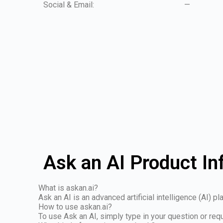
Social & Email:
—
Ask an AI Product In
What is askan.ai?
Ask an AI is an advanced artificial intelligence (AI) 
How to use askan.ai?
To use Ask an AI, simply type in your question or req