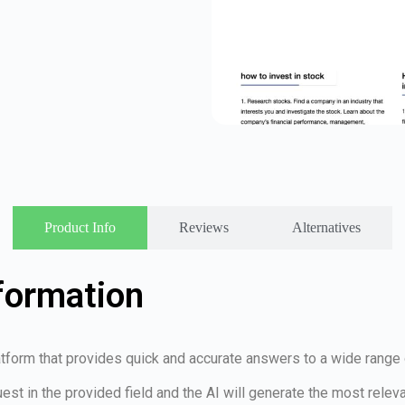
Product Info
Reviews
Alternatives
formation
platform that provides quick and accurate answers to a wide range
uest in the provided field and the AI will generate the most relev