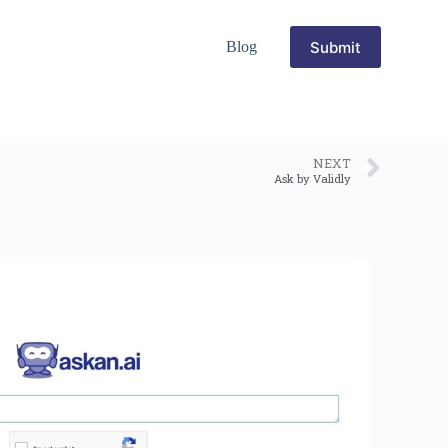
Submit
Blog
NEXT
Ask by Validly