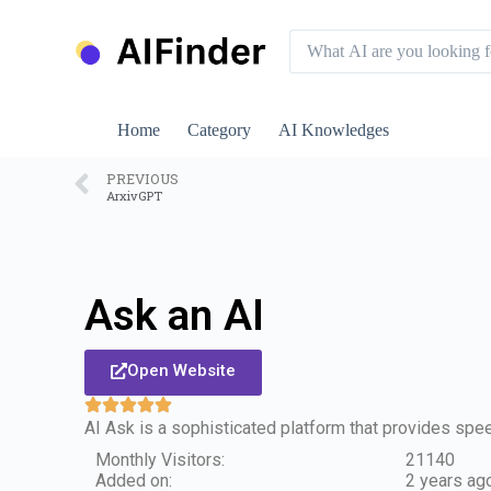
S
k
i
p
t
o
Home
Category
AI Knowledges
c
o
n
PREVIOUS
ArxivGPT
t
e
n
t
Ask an AI
Open Website
AI Ask is a sophisticated platform that provides sp
Monthly Visitors:
21140
Added on:
2 years ag