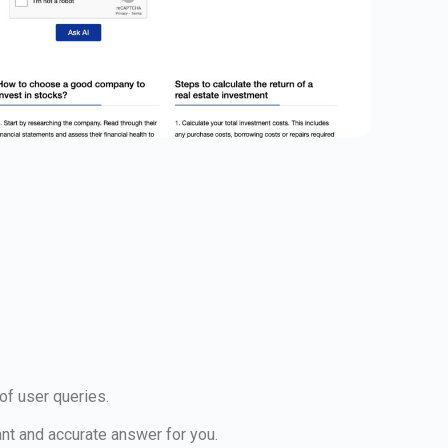
 of user queries.
ant and accurate answer for you.