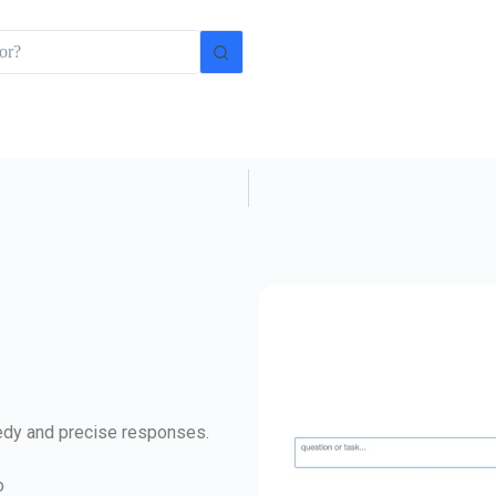
eedy and precise responses.
o