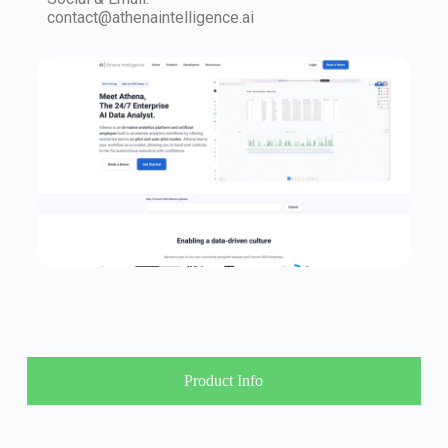
contact@athenaintelligence.ai
Product Info