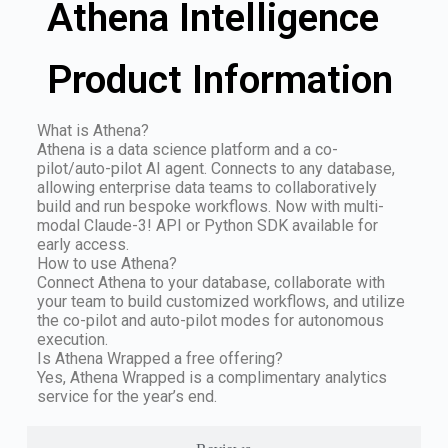
Athena Intelligence
Product Information
What is Athena?
Athena is a data science platform and a co-
pilot/auto-pilot AI agent. Connects to any database,
allowing enterprise data teams to collaboratively
build and run bespoke workflows. Now with multi-
modal Claude-3! API or Python SDK available for
early access.
How to use Athena?
Connect Athena to your database, collaborate with
your team to build customized workflows, and utilize
the co-pilot and auto-pilot modes for autonomous
execution.
Is Athena Wrapped a free offering?
Yes, Athena Wrapped is a complimentary analytics
service for the year’s end.