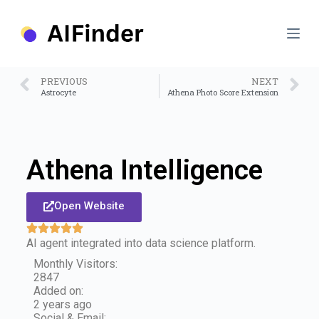
S
k
i
p
t
o
PREVIOUS
NEXT
c
Astrocyte
Athena Photo Score Extension
o
n
t
e
n
Athena Intelligence
t
Open Website
AI agent integrated into data science platform.
Monthly Visitors:
2847
Added on:
2 years ago
Social & Email: