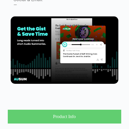
—
Product Info