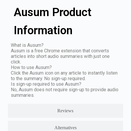
Ausum Product
Information
What is Ausum?
Ausum is a free Chrome extension that converts
articles into short audio summaries with just one
click.
How to use Ausum?
Click the Ausum icon on any article to instantly listen
to the summary. No sign-up required.
Is sign-up required to use Ausum?
No, Ausum does not require sign-up to provide audio
summaries.
Reviews
Alternatives