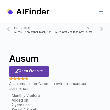
S
k
i
p
t
o
PREVIOUS
NEXT
c
AuraSR: new super-resolution upscaler
Auto-apply to jobs with custom AI resume
o
n
t
e
n
Ausum
t
Open Website
An extension for Chrome provides instant audio
summaries.
Monthly Visitors:
Added on:
2 years ago
Social & Email: