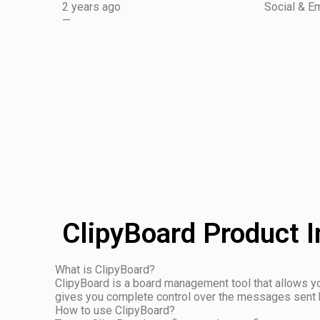
2 years ago
Social & Em
—
ClipyBoard Product 
What is ClipyBoard?
ClipyBoard is a board management tool that allows y
gives you complete control over the messages sent 
How to use ClipyBoard?