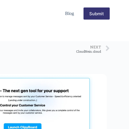
Submit
Blog
NEXT
CloudNein.cloud