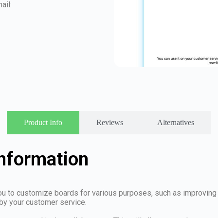
ail:
Product Info
Reviews
Alternatives
Information
ou to customize boards for various purposes, such as improving 
by your customer service.