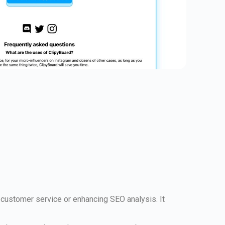
customer service or enhancing SEO analysis. It