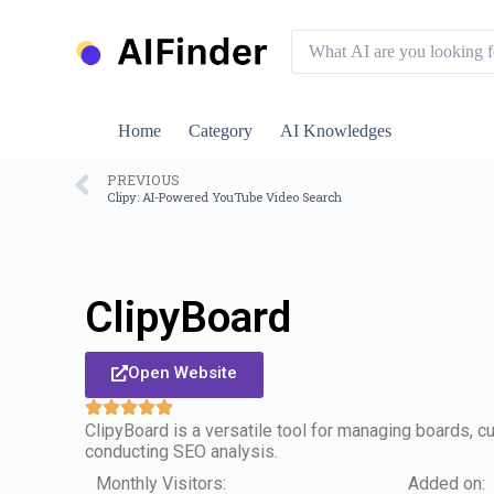
S
k
i
p
t
o
Home
Category
AI Knowledges
c
o
n
PREVIOUS
Clipy: AI-Powered YouTube Video Search
t
e
n
t
ClipyBoard
Open Website
ClipyBoard is a versatile tool for managing boards, c
conducting SEO analysis.
Monthly Visitors:
Added on: