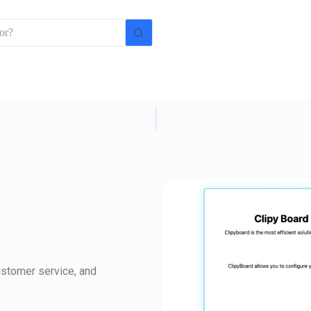
ustomer service, and