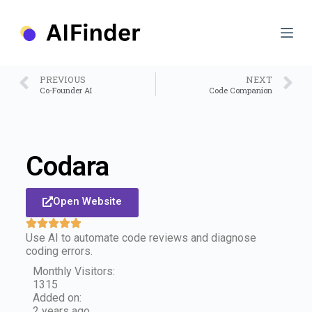
S
k
i
p
t
o
PREVIOUS
NEXT
c
Co-Founder AI
Code Companion
o
n
t
e
n
Codara
t
Open Website
Use AI to automate code reviews and diagnose
coding errors.
Monthly Visitors:
1315
Added on:
2 years ago