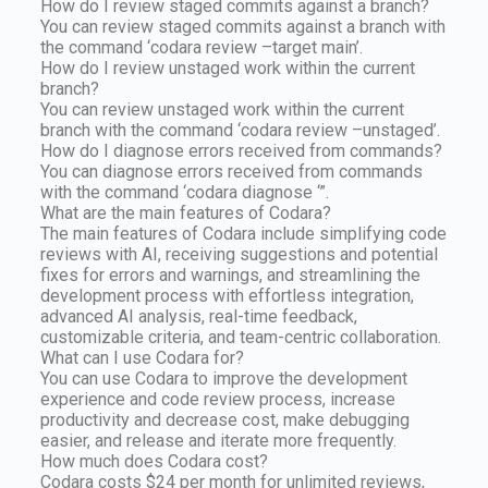
How do I review staged commits against a branch?
You can review staged commits against a branch with
the command ‘codara review –target main’.
How do I review unstaged work within the current
branch?
You can review unstaged work within the current
branch with the command ‘codara review –unstaged’.
How do I diagnose errors received from commands?
You can diagnose errors received from commands
with the command ‘codara diagnose ‘”.
What are the main features of Codara?
The main features of Codara include simplifying code
reviews with AI, receiving suggestions and potential
fixes for errors and warnings, and streamlining the
development process with effortless integration,
advanced AI analysis, real-time feedback,
customizable criteria, and team-centric collaboration.
What can I use Codara for?
You can use Codara to improve the development
experience and code review process, increase
productivity and decrease cost, make debugging
easier, and release and iterate more frequently.
How much does Codara cost?
Codara costs $24 per month for unlimited reviews,