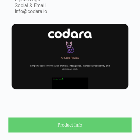
Social & Email:
info@codara.io
Product Info