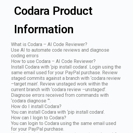
Codara Product
Information
What is Codara – AI Code Reviewer?
Use AI to automate code reviews and diagnose
coding errors
How to use Codara – AI Code Reviewer?
Install Codara with ‘pip install codara’. Login using the
same email used for your PayPal purchase. Review
staged commits against a branch with ‘codara review
–target main’. Review unstaged work within the
current branch with ‘codara review –unstaged’.
Diagnose errors received from commands with
‘codara diagnose ‘”.
How do I install Codara?
You can install Codara with ‘pip install codara’.
How can I login to Codara?
You can login to Codara using the same email used
for your PayPal purchase.