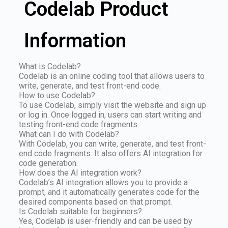
Codelab Product
Information
What is Codelab?
Codelab is an online coding tool that allows users to
write, generate, and test front-end code.
How to use Codelab?
To use Codelab, simply visit the website and sign up
or log in. Once logged in, users can start writing and
testing front-end code fragments.
What can I do with Codelab?
With Codelab, you can write, generate, and test front-
end code fragments. It also offers AI integration for
code generation.
How does the AI integration work?
Codelab’s AI integration allows you to provide a
prompt, and it automatically generates code for the
desired components based on that prompt.
Is Codelab suitable for beginners?
Yes, Codelab is user-friendly and can be used by