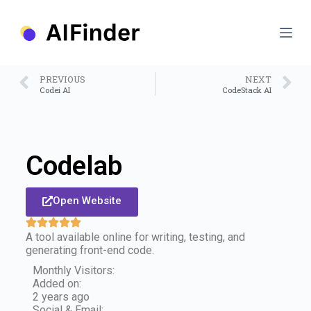
S
k
i
p
t
o
PREVIOUS
NEXT
c
Codei AI
CodeStack AI
o
n
t
e
n
Codelab
t
Open Website
A tool available online for writing, testing, and
generating front-end code.
Monthly Visitors:
Added on:
2 years ago
Social & Email: