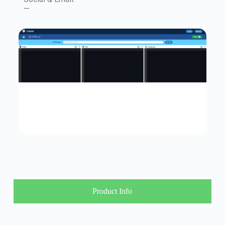
—
Product Info