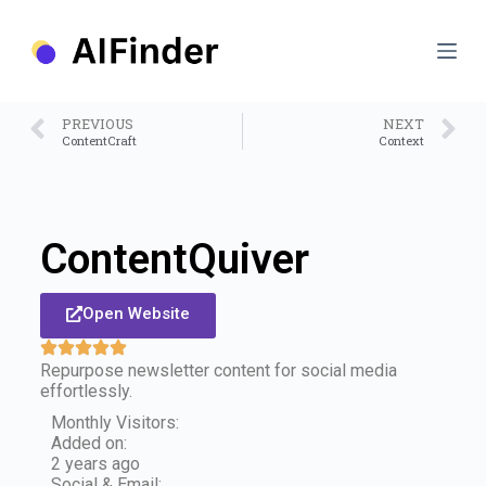
S
k
i
p
t
o
PREVIOUS
NEXT
c
ContentCraft
Context
o
n
t
e
n
ContentQuiver
t
Open Website
Repurpose newsletter content for social media
effortlessly.
Monthly Visitors:
Added on:
2 years ago
Social & Email: