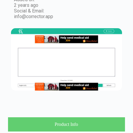
2 years ago
Social & Email:
info@corrector.app
Product Info