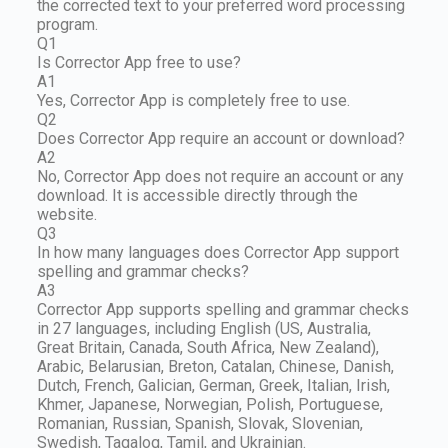
the corrected text to your preferred word processing
program.
Q1
Is Corrector App free to use?
A1
Yes, Corrector App is completely free to use.
Q2
Does Corrector App require an account or download?
A2
No, Corrector App does not require an account or any
download. It is accessible directly through the
website.
Q3
In how many languages does Corrector App support
spelling and grammar checks?
A3
Corrector App supports spelling and grammar checks
in 27 languages, including English (US, Australia,
Great Britain, Canada, South Africa, New Zealand),
Arabic, Belarusian, Breton, Catalan, Chinese, Danish,
Dutch, French, Galician, German, Greek, Italian, Irish,
Khmer, Japanese, Norwegian, Polish, Portuguese,
Romanian, Russian, Spanish, Slovak, Slovenian,
Swedish, Tagalog, Tamil, and Ukrainian.