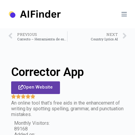
S
k
i
p
t
o
PREVIOUS
NEXT
c
Correcto – Herramienta de escritura
Country Lyrics AI
o
n
t
e
n
Corrector App
t
Open Website
An online tool that’s free aids in the enhancement of
writing by spotting spelling, grammar, and punctuation
mistakes.
Monthly Visitors:
89168
Added on: