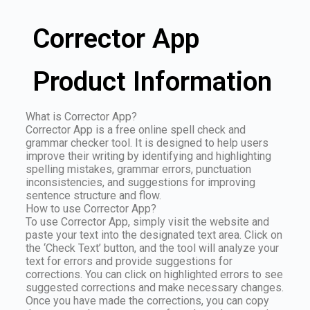
Corrector App
Product Information
What is Corrector App?
Corrector App is a free online spell check and
grammar checker tool. It is designed to help users
improve their writing by identifying and highlighting
spelling mistakes, grammar errors, punctuation
inconsistencies, and suggestions for improving
sentence structure and flow.
How to use Corrector App?
To use Corrector App, simply visit the website and
paste your text into the designated text area. Click on
the ‘Check Text’ button, and the tool will analyze your
text for errors and provide suggestions for
corrections. You can click on highlighted errors to see
suggested corrections and make necessary changes.
Once you have made the corrections, you can copy