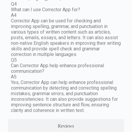
Q4
What can I use Corrector App for?
A4
Corrector App can be used for checking and
improving spelling, grammar, and punctuation in
various types of written content such as articles,
posts, emails, essays, and letters. It can also assist
non-native English speakers in improving their writing
skills and provide spell check and grammar
correction in multiple languages.
Q5
Can Corrector App help enhance professional
communication?
A5
Yes, Corrector App can help enhance professional
communication by detecting and correcting spelling
mistakes, grammar errors, and punctuation
inconsistencies. It can also provide suggestions for
improving sentence structure and flow, ensuring
clarity and coherence in written text.
Reviews