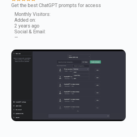
Get the best ChatGPT prompts for access
Monthly Visitors:
Added on:
2 years ago
Social & Email:
—