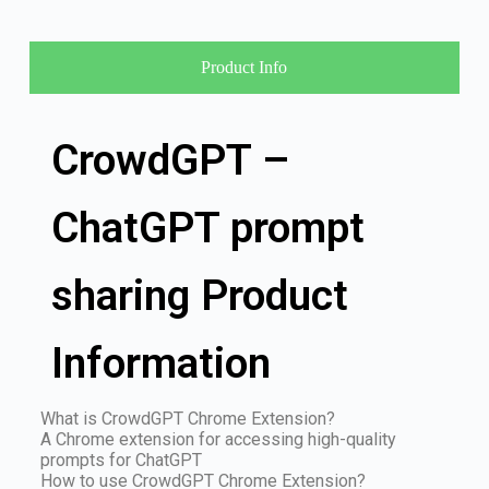
Product Info
CrowdGPT –
ChatGPT prompt
sharing Product
Information
What is CrowdGPT Chrome Extension?
A Chrome extension for accessing high-quality
prompts for ChatGPT
How to use CrowdGPT Chrome Extension?