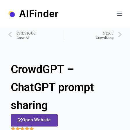
S
k
i
p
t
o
PREVIOUS
NEXT
c
Crew AI
CrowdSnap
o
n
t
e
n
CrowdGPT –
t
ChatGPT prompt
sharing
Open Website