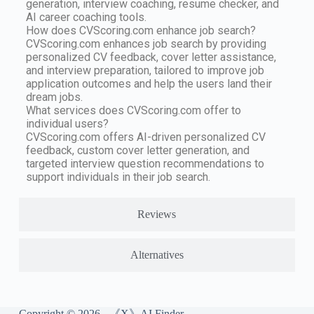
generation, interview coaching, resume checker, and
AI career coaching tools.
How does CVScoring.com enhance job search?
CVScoring.com enhances job search by providing
personalized CV feedback, cover letter assistance,
and interview preparation, tailored to improve job
application outcomes and help the users land their
dream jobs.
What services does CVScoring.com offer to
individual users?
CVScoring.com offers AI-driven personalized CV
feedback, custom cover letter generation, and
targeted interview question recommendations to
support individuals in their job search.
Reviews
Alternatives
Copyright © 2026 - 《X》AI Finder