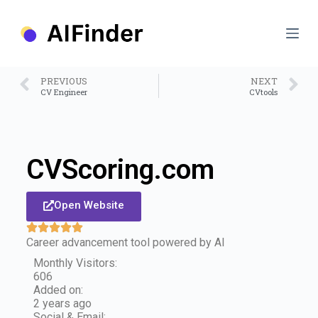
S
k
i
p
t
o
PREVIOUS
NEXT
c
CV Engineer
CVtools
o
n
t
e
n
CVScoring.com
t
Open Website
Career advancement tool powered by AI
Monthly Visitors:
606
Added on:
2 years ago
Social & Email: