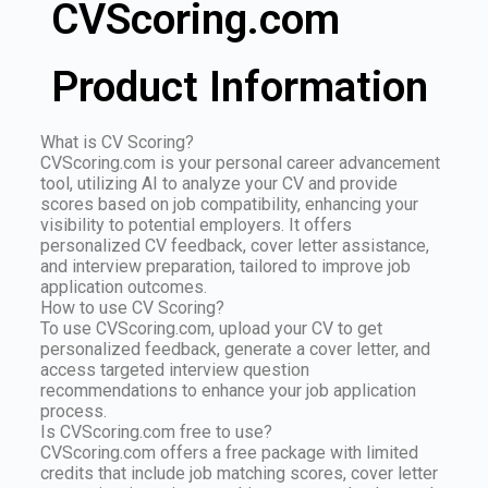
CVScoring.com
Product Information
What is CV Scoring?
CVScoring.com is your personal career advancement
tool, utilizing AI to analyze your CV and provide
scores based on job compatibility, enhancing your
visibility to potential employers. It offers
personalized CV feedback, cover letter assistance,
and interview preparation, tailored to improve job
application outcomes.
How to use CV Scoring?
To use CVScoring.com, upload your CV to get
personalized feedback, generate a cover letter, and
access targeted interview question
recommendations to enhance your job application
process.
Is CVScoring.com free to use?
CVScoring.com offers a free package with limited
credits that include job matching scores, cover letter