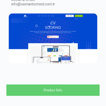
info@semanticmind.com.tr
Product Info