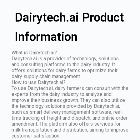
Dairytech.ai Product
Information
What is Dairytech.ai?
Dairytech.ai is a provider of technology, solutions,
and consulting platforms to the dairy industry. It
offers solutions for dairy farms to optimize their
dairy supply chain management.
How to use Dairytech.ai?
To use Dairytech.ai, dairy farmers can consult with the
experts from the dairy industry to analyze and
improve their business growth. They can also utilize
the technology solutions provided by Dairytech.ai,
such as smart delivery management software, real-
time tracking of freight and dispatch, and online order
amendment. The platform also offers services for
milk transportation and distribution, aiming to improve
customer satisfaction.