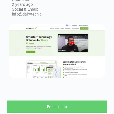
2 years ago
Social & Email:
info@dairytech.ai
Product Info