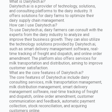
What is Dairytech.ai?
Dairytech.ai is a provider of technology, solutions,
and consulting platforms to the dairy industry. It
offers solutions for dairy farms to optimize their
dairy supply chain management.
How can I use Dairytech.ai?
To use Dairytech.ai, dairy farmers can consult with the
experts from the dairy industry to analyze and
improve their business growth. They can also utilize
the technology solutions provided by Dairytech.ai,
such as smart delivery management software, real-
time tracking of freight and dispatch, and online order
amendment. The platform also offers services for
milk transportation and distribution, aiming to improve
customer satisfaction.
What are the core features of Dairytech.ai?
The core features of Dairytech.ai include dairy
consulting services, milk transportation management,
milk distribution management, smart delivery
management software, real-time tracking of freight
and dispatch, online order amendment, customer
communication and feedback, automatic payment
collection, stock reconciliation, and acquiring
customers online.