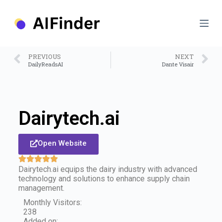
S
k
i
p
t
o
PREVIOUS
NEXT
c
DailyReadsAI
Dante Visair
o
n
t
e
n
Dairytech.ai
t
Open Website
Dairytech.ai equips the dairy industry with advanced
technology and solutions to enhance supply chain
management.
Monthly Visitors:
238
Added on: