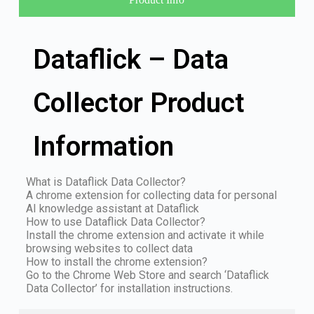
Dataflick – Data
Collector Product
Information
What is Dataflick Data Collector?
A chrome extension for collecting data for personal
AI knowledge assistant at Dataflick
How to use Dataflick Data Collector?
Install the chrome extension and activate it while
browsing websites to collect data
How to install the chrome extension?
Go to the Chrome Web Store and search ‘Dataflick
Data Collector’ for installation instructions.