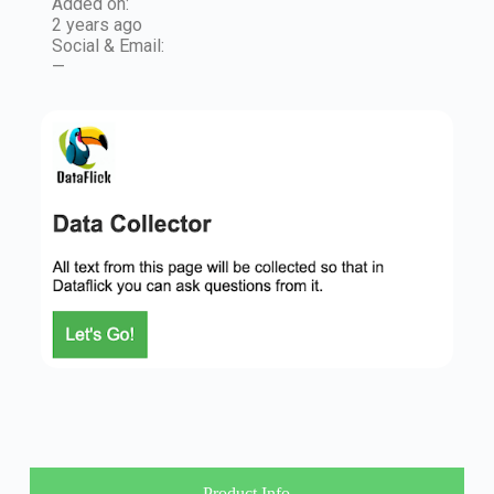
Added on:
2 years ago
Social & Email:
—
Product Info