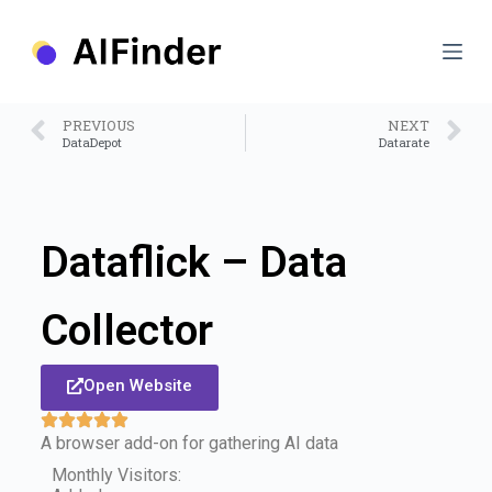
S
k
i
p
t
o
PREVIOUS
NEXT
c
DataDepot
Datarate
o
n
t
e
n
Dataflick – Data
t
Collector
Open Website
A browser add-on for gathering AI data
Monthly Visitors: