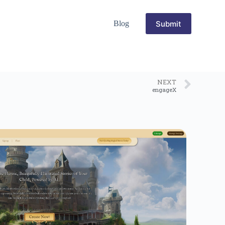
Submit
Blog
NEXT
engageX