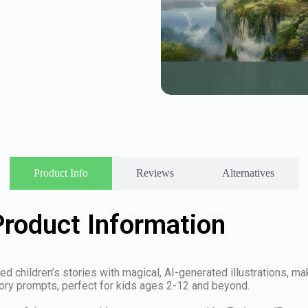
Product Info
Reviews
Alternatives
roduct Information
 children’s stories with magical, AI-generated illustrations, mak
tory prompts, perfect for kids ages 2-12 and beyond.