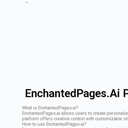
—
EnchantedPages.Ai P
What is EnchantedPages.ai?
EnchantedPages.ai allows users to create personalized
platform offers creative control with customizable s
How to use EnchantedPages.ai?