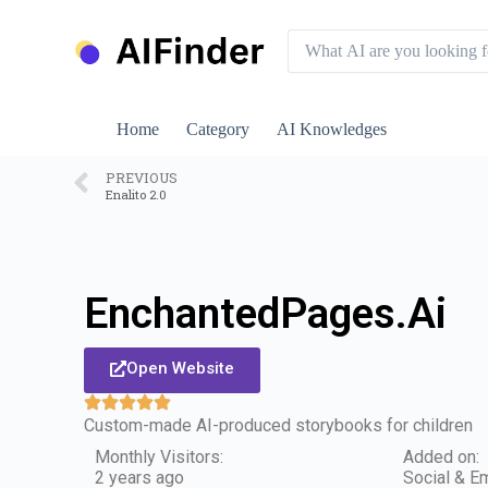
S
k
i
p
t
o
Home
Category
AI Knowledges
c
o
n
PREVIOUS
Enalito 2.0
t
e
n
t
EnchantedPages.Ai
Open Website
Custom-made AI-produced storybooks for children
Monthly Visitors:
Added on:
2 years ago
Social & Em