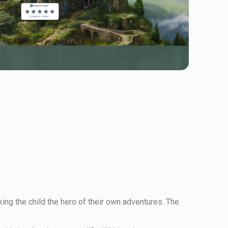
ing the child the hero of their own adventures. The