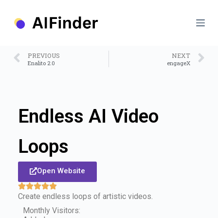
S
k
i
p
t
o
PREVIOUS
NEXT
c
Enalito 2.0
engageX
o
n
t
e
n
Endless AI Video
t
Loops
Open Website
Create endless loops of artistic videos.
Monthly Visitors: