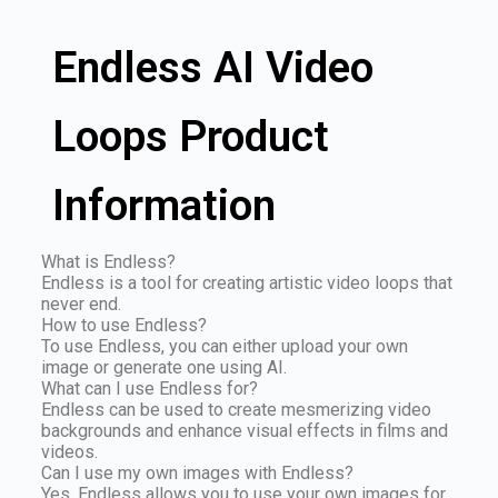
Endless AI Video
Loops Product
Information
What is Endless?
Endless is a tool for creating artistic video loops that
never end.
How to use Endless?
To use Endless, you can either upload your own
image or generate one using AI.
What can I use Endless for?
Endless can be used to create mesmerizing video
backgrounds and enhance visual effects in films and
videos.
Can I use my own images with Endless?
Yes, Endless allows you to use your own images for