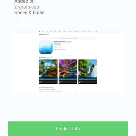
Added on:
2 years ago
Social & Email:
—
Product Info