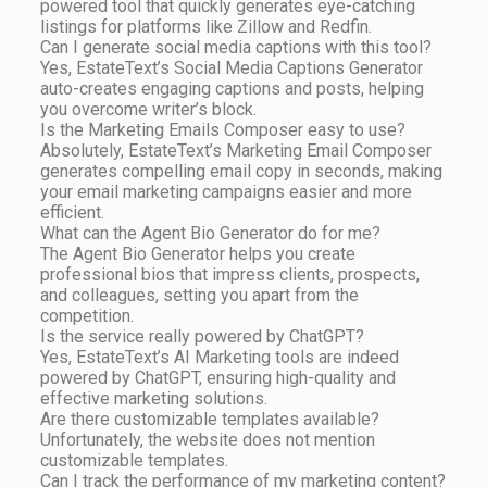
powered tool that quickly generates eye-catching
listings for platforms like Zillow and Redfin.
Can I generate social media captions with this tool?
Yes, EstateText’s Social Media Captions Generator
auto-creates engaging captions and posts, helping
you overcome writer’s block.
Is the Marketing Emails Composer easy to use?
Absolutely, EstateText’s Marketing Email Composer
generates compelling email copy in seconds, making
your email marketing campaigns easier and more
efficient.
What can the Agent Bio Generator do for me?
The Agent Bio Generator helps you create
professional bios that impress clients, prospects,
and colleagues, setting you apart from the
competition.
Is the service really powered by ChatGPT?
Yes, EstateText’s AI Marketing tools are indeed
powered by ChatGPT, ensuring high-quality and
effective marketing solutions.
Are there customizable templates available?
Unfortunately, the website does not mention
customizable templates.
Can I track the performance of my marketing content?