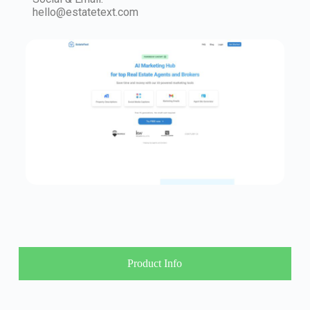
hello@estatetext.com
Product Info