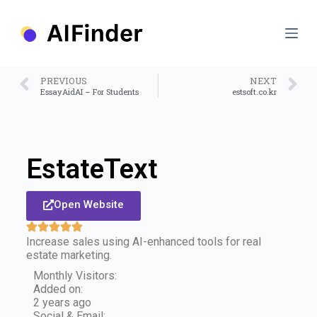
S
k
i
p
t
o
PREVIOUS
NEXT
c
EssayAidAI – For Students
estsoft.co.kr
o
n
t
e
n
EstateText
t
Open Website
Increase sales using AI-enhanced tools for real
estate marketing.
Monthly Visitors:
Added on:
2 years ago
Social & Email: