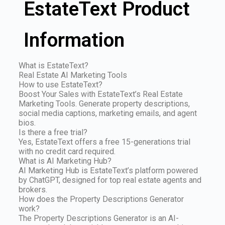
EstateText Product
Information
What is EstateText?
Real Estate AI Marketing Tools
How to use EstateText?
Boost Your Sales with EstateText’s Real Estate
Marketing Tools. Generate property descriptions,
social media captions, marketing emails, and agent
bios.
Is there a free trial?
Yes, EstateText offers a free 15-generations trial
with no credit card required.
What is AI Marketing Hub?
AI Marketing Hub is EstateText’s platform powered
by ChatGPT, designed for top real estate agents and
brokers.
How does the Property Descriptions Generator
work?
The Property Descriptions Generator is an AI-