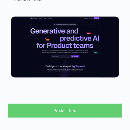
—
Product Info