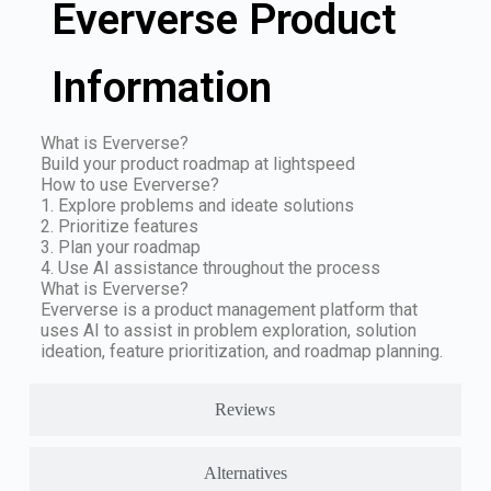
Eververse Product
Information
What is Eververse?
Build your product roadmap at lightspeed
How to use Eververse?
1. Explore problems and ideate solutions
2. Prioritize features
3. Plan your roadmap
4. Use AI assistance throughout the process
What is Eververse?
Eververse is a product management platform that
uses AI to assist in problem exploration, solution
ideation, feature prioritization, and roadmap planning.
Reviews
Alternatives