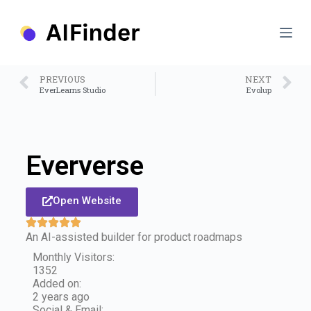
S
k
i
p
t
o
PREVIOUS
NEXT
c
EverLearns Studio
Evolup
o
n
t
e
n
Eververse
t
Open Website
An AI-assisted builder for product roadmaps
Monthly Visitors:
1352
Added on:
2 years ago
Social & Email: