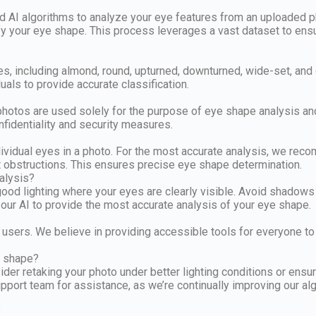
AI algorithms to analyze your eye features from an uploaded pho
fy your eye shape. This process leverages a vast dataset to ensure
pes, including almond, round, upturned, downturned, wide-set, an
uals to provide accurate classification.
d photos are used solely for the purpose of eye shape analysis a
nfidentiality and security measures.
ndividual eyes in a photo. For the most accurate analysis, we re
ut obstructions. This ensures precise eye shape determination.
alysis?
 good lighting where your eyes are clearly visible. Avoid shadows
w our AI to provide the most accurate analysis of your eye shape.
 users. We believe in providing accessible tools for everyone to 
e shape?
der retaking your photo under better lighting conditions or ensuri
 support team for assistance, as we’re continually improving our
?