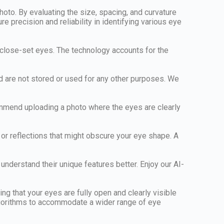
to. By evaluating the size, spacing, and curvature
 precision and reliability in identifying various eye
d close-set eyes. The technology accounts for the
nd are not stored or used for any other purposes. We
commend uploading a photo where the eyes are clearly
 or reflections that might obscure your eye shape. A
understand their unique features better. Enjoy our AI-
ng that your eyes are fully open and clearly visible
 algorithms to accommodate a wider range of eye