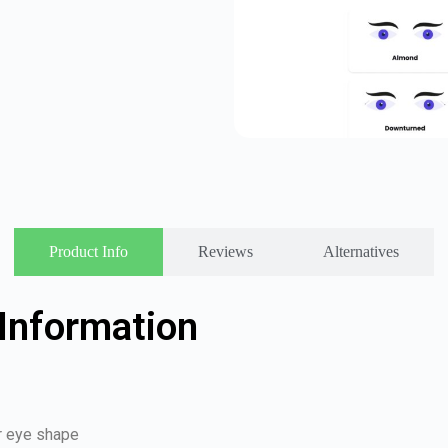
Product Info
Reviews
Alternatives
Information
ur eye shape