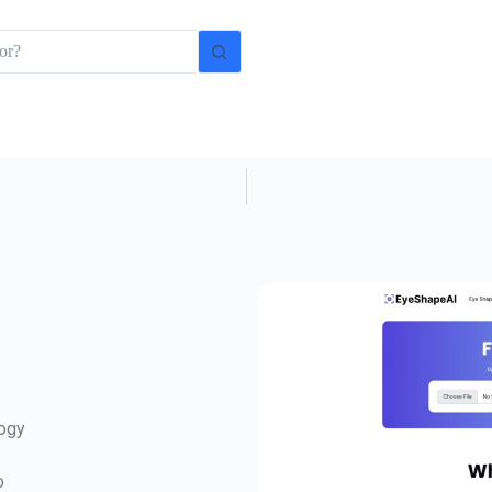
logy
o