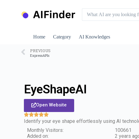
S
k
i
p
t
o
Home
Category
AI Knowledges
c
o
n
PREVIOUS
ExpressAPIs
t
e
n
t
EyeShapeAI
Open Website
Identify your eye shape effortlessly using AI techno
Monthly Visitors:
100661
Added on:
2 years ag