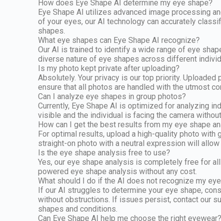
How does Eye Shape AI determine my eye shape?
Eye Shape AI utilizes advanced image processing and 
of your eyes, our AI technology can accurately classi
shapes.
What eye shapes can Eye Shape AI recognize?
Our AI is trained to identify a wide range of eye sha
diverse nature of eye shapes across different individ
Is my photo kept private after uploading?
Absolutely. Your privacy is our top priority. Uploade
ensure that all photos are handled with the utmost co
Can I analyze eye shapes in group photos?
Currently, Eye Shape AI is optimized for analyzing i
visible and the individual is facing the camera witho
How can I get the best results from my eye shape an
For optimal results, upload a high-quality photo with
straight-on photo with a neutral expression will allo
Is the eye shape analysis free to use?
Yes, our eye shape analysis is completely free for all
powered eye shape analysis without any cost.
What should I do if the AI does not recognize my ey
If our AI struggles to determine your eye shape, consi
without obstructions. If issues persist, contact our
shapes and conditions.
Can Eye Shape AI help me choose the right eyewear