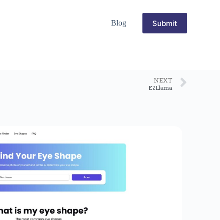
Submit
Blog
NEXT
EZLlama