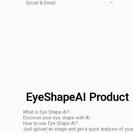
Social & Email:
—
EyeShapeAI Product 
What is Eye Shape AI?
Discover your eye shape with AI
How to use Eye Shape AI?
Just upload an image and get a quick analysis of yo