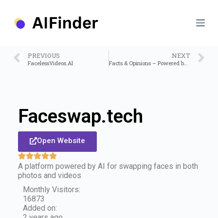
S
k
i
p
t
o
PREVIOUS
NEXT
c
FacelessVideos.AI
Facts & Opinions – Powered by ChatGPT API
o
n
t
e
n
Faceswap.tech
t
Open Website
A platform powered by AI for swapping faces in both
photos and videos
Monthly Visitors:
16873
Added on:
2 years ago