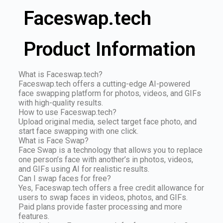
Faceswap.tech
Product Information
What is Faceswap.tech?
Faceswap.tech offers a cutting-edge AI-powered
face swapping platform for photos, videos, and GIFs
with high-quality results.
How to use Faceswap.tech?
Upload original media, select target face photo, and
start face swapping with one click.
What is Face Swap?
Face Swap is a technology that allows you to replace
one person’s face with another’s in photos, videos,
and GIFs using AI for realistic results.
Can I swap faces for free?
Yes, Faceswap.tech offers a free credit allowance for
users to swap faces in videos, photos, and GIFs.
Paid plans provide faster processing and more
features.