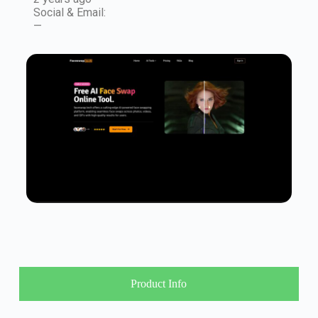
Social & Email:
—
Product Info