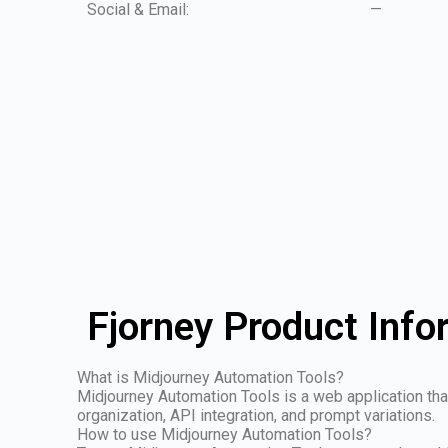
Social & Email:
—
Fjorney Product Info
What is Midjourney Automation Tools?
Midjourney Automation Tools is a web application th
organization, API integration, and prompt variations.
How to use Midjourney Automation Tools?