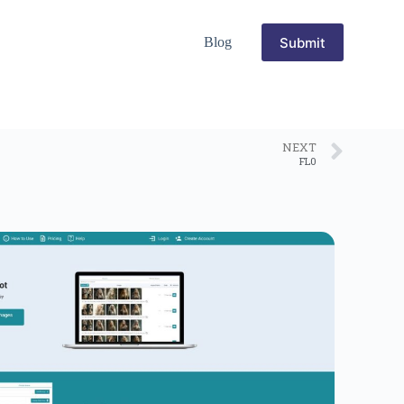
Submit
Blog
NEXT
FL0