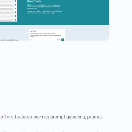
t offers features such as prompt queueing, prompt