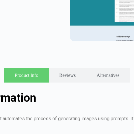
Product Info
Reviews
Alternatives
rmation
at automates the process of generating images using prompts. I