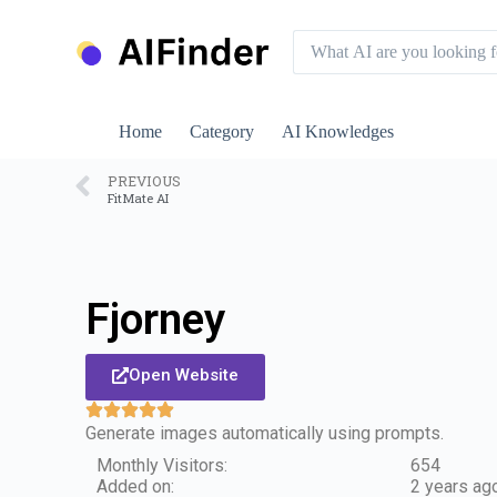
S
k
i
p
t
o
Home
Category
AI Knowledges
c
o
n
PREVIOUS
FitMate AI
t
e
n
t
Fjorney
Open Website
Generate images automatically using prompts.
Monthly Visitors:
654
Added on:
2 years ag