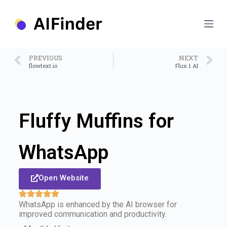
S
k
i
p
t
o
PREVIOUS
NEXT
c
flowtext.io
Flux 1 AI
o
n
t
e
n
Fluffy Muffins for
t
WhatsApp
Open Website
WhatsApp is enhanced by the AI browser for
improved communication and productivity.