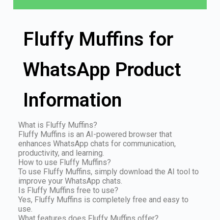
Fluffy Muffins for
WhatsApp Product
Information
What is Fluffy Muffins?
Fluffy Muffins is an AI-powered browser that
enhances WhatsApp chats for communication,
productivity, and learning.
How to use Fluffy Muffins?
To use Fluffy Muffins, simply download the AI tool to
improve your WhatsApp chats.
Is Fluffy Muffins free to use?
Yes, Fluffy Muffins is completely free and easy to
use.
What features does Fluffy Muffins offer?