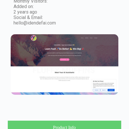
Monthly Visitors:
Added on:
2 years ago
Social & Email:
hello@idendefai.com
Product Info