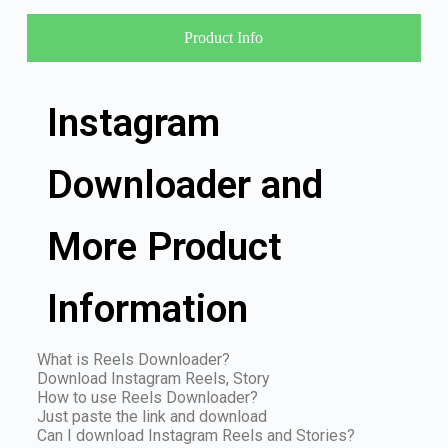
Product Info
Instagram
Downloader and
More Product
Information
What is Reels Downloader?
Download Instagram Reels, Story
How to use Reels Downloader?
Just paste the link and download
Can I download Instagram Reels and Stories?