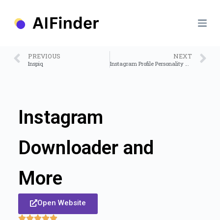
S
k
i
p
t
o
PREVIOUS
NEXT
c
Inspiq
Instagram Profile Personality – AI Agent
o
n
t
e
n
Instagram
t
Downloader and
More
Open Website