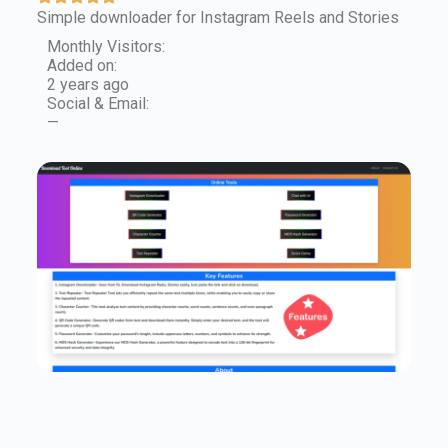
Simple downloader for Instagram Reels and Stories
Monthly Visitors:
Added on:
2 years ago
Social & Email:
—