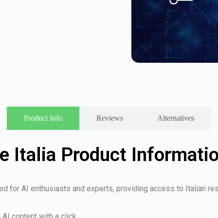
Product Info
Reviews
Alternatives
le Italia Product Informati
ed for AI enthusiasts and experts, providing access to Italian r
AI content with a click.