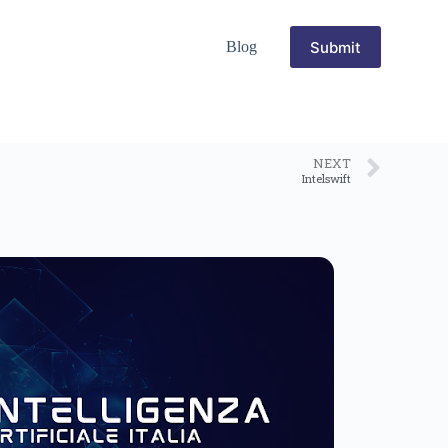
Submit
Blog
NEXT
Intelswift