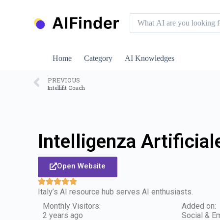
S
k
i
p
t
o
Home
Category
AI Knowledges
c
o
n
PREVIOUS
Intellifit Coach
t
e
n
t
Intelligenza Artificiale
Open Website
Italy’s AI resource hub serves AI enthusiasts.
Monthly Visitors:
Added on:
2 years ago
Social & Em