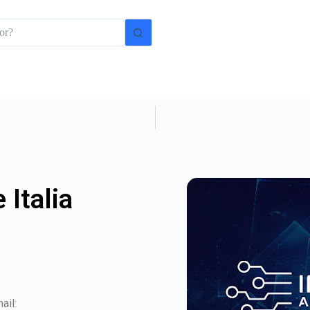
 Italia
ail: