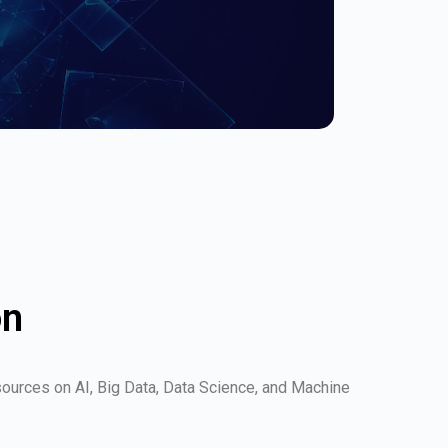
on
esources on AI, Big Data, Data Science, and Machine