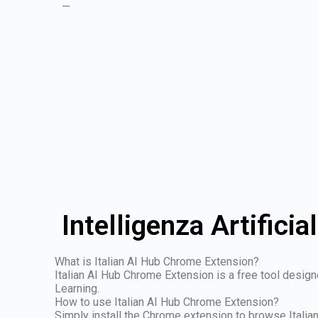
—
Intelligenza Artificia
What is Italian AI Hub Chrome Extension?
Italian AI Hub Chrome Extension is a free tool design
Learning.
How to use Italian AI Hub Chrome Extension?
Simply install the Chrome extension to browse Italian 