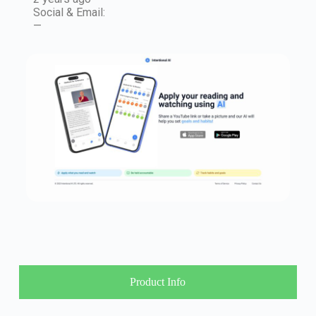
Social & Email:
—
Product Info