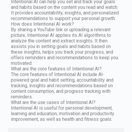
Intentional AI can help you set and track your goals
and habits based on the content you read and watch.
It provides accountability, insights, and personalized
recommendations to support your personal growth.
How does Intentional AI work?
By sharing a YouTube link or uploading a relevant
picture, Intentional AI applies its AI algorithms to
analyze the content and extract insights. It then
assists you in setting goals and habits based on
these insights, helps you track your progress, and
offers reminders and recommendations to keep you
motivated.
What are the core features of Intentional AI?
The core features of Intentional AI include AI-
powered goal and habit setting, accountability and
tracking, insights and recommendations based on
content consumption, and progress tracking with
reminders.
What are the use cases of Intentional AI?
Intentional AI is useful for personal development,
learning and education, motivation and productivity
improvement, as well as health and fitness goals.