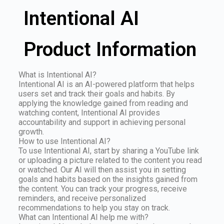
Intentional AI
Product Information
What is Intentional AI?
Intentional AI is an AI-powered platform that helps
users set and track their goals and habits. By
applying the knowledge gained from reading and
watching content, Intentional AI provides
accountability and support in achieving personal
growth.
How to use Intentional AI?
To use Intentional AI, start by sharing a YouTube link
or uploading a picture related to the content you read
or watched. Our AI will then assist you in setting
goals and habits based on the insights gained from
the content. You can track your progress, receive
reminders, and receive personalized
recommendations to help you stay on track.
What can Intentional AI help me with?