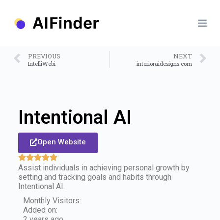
S
k
i
p
t
o
PREVIOUS
NEXT
c
IntelliWebi
interioraidesigns.com
o
n
t
e
n
Intentional AI
t
Open Website
Assist individuals in achieving personal growth by
setting and tracking goals and habits through
Intentional AI.
Monthly Visitors:
Added on:
2 years ago