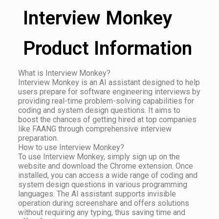
Interview Monkey
Product Information
What is Interview Monkey?
Interview Monkey is an AI assistant designed to help
users prepare for software engineering interviews by
providing real-time problem-solving capabilities for
coding and system design questions. It aims to
boost the chances of getting hired at top companies
like FAANG through comprehensive interview
preparation.
How to use Interview Monkey?
To use Interview Monkey, simply sign up on the
website and download the Chrome extension. Once
installed, you can access a wide range of coding and
system design questions in various programming
languages. The AI assistant supports invisible
operation during screenshare and offers solutions
without requiring any typing, thus saving time and