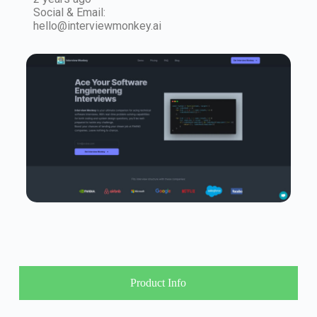
Social & Email:
hello@interviewmonkey.ai
Product Info