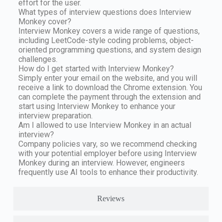
effort for the user.
What types of interview questions does Interview
Monkey cover?
Interview Monkey covers a wide range of questions,
including LeetCode-style coding problems, object-
oriented programming questions, and system design
challenges.
How do I get started with Interview Monkey?
Simply enter your email on the website, and you will
receive a link to download the Chrome extension. You
can complete the payment through the extension and
start using Interview Monkey to enhance your
interview preparation.
Am I allowed to use Interview Monkey in an actual
interview?
Company policies vary, so we recommend checking
with your potential employer before using Interview
Monkey during an interview. However, engineers
frequently use AI tools to enhance their productivity.
Reviews