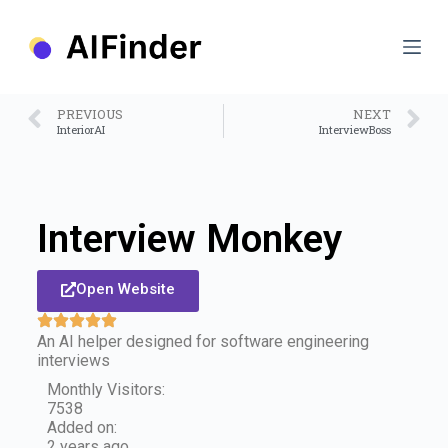
S
k
i
p
t
o
PREVIOUS
NEXT
c
InteriorAI
InterviewBoss
o
n
t
e
n
Interview Monkey
t
Open Website
An AI helper designed for software engineering
interviews
Monthly Visitors:
7538
Added on:
2 years ago