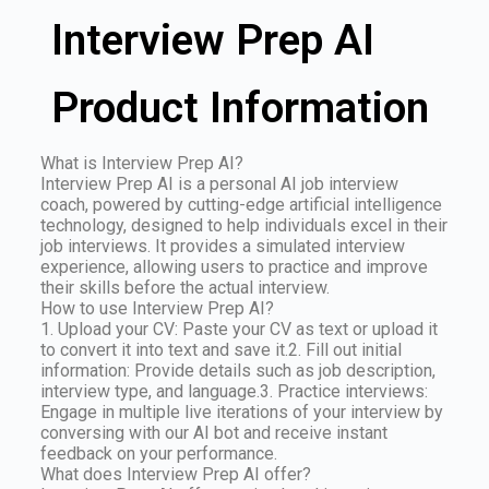
Interview Prep AI
Product Information
What is Interview Prep AI?
Interview Prep AI is a personal AI job interview
coach, powered by cutting-edge artificial intelligence
technology, designed to help individuals excel in their
job interviews. It provides a simulated interview
experience, allowing users to practice and improve
their skills before the actual interview.
How to use Interview Prep AI?
1. Upload your CV: Paste your CV as text or upload it
to convert it into text and save it.2. Fill out initial
information: Provide details such as job description,
interview type, and language.3. Practice interviews:
Engage in multiple live iterations of your interview by
conversing with our AI bot and receive instant
feedback on your performance.
What does Interview Prep AI offer?