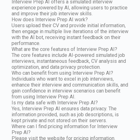
Interview Prep AI offers a simulated interview
experience powered by AI, allowing users to practice
and improve their job interview skills.
How does Interview Prep AI work?
Users upload their CV and provide initial information,
then engage in multiple live iterations of the interview
with the AI bot, receiving instant feedback on their
performance.
What are the core features of Interview Prep AI?
The core features include AI-powered simulated job
interviews, instantaneous feedback, CV analysis and
optimization, and data privacy protection.
Who can benefit from using Interview Prep AI?
Individuals who want to excel in job interviews,
enhance their interview and communication skills, and
gain confidence in interview scenarios can benefit
from using Interview Prep AI.
Is my data safe with Interview Prep AI?
Yes, Interview Prep AI ensures data privacy. The
information provided, such as job descriptions, is
kept private and not stored on their servers.
Where can I find pricing information for Interview
Prep AI?
Please visit the website for pricing information.