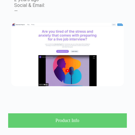
Social & Email:
—
Product Info