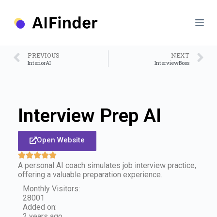
S
k
i
p
t
o
PREVIOUS
NEXT
c
InteriorAI
InterviewBoss
o
n
t
e
n
Interview Prep AI
t
Open Website
A personal AI coach simulates job interview practice,
offering a valuable preparation experience.
Monthly Visitors:
28001
Added on:
2 years ago