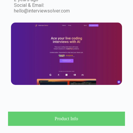
Social & Email:
hello@interviewsolver.com
Product Info