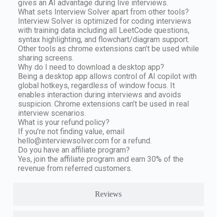
gives an AI advantage during live interviews.
What sets Interview Solver apart from other tools?
Interview Solver is optimized for coding interviews
with training data including all LeetCode questions,
syntax highlighting, and flowchart/diagram support.
Other tools as chrome extensions can’t be used while
sharing screens.
Why do I need to download a desktop app?
Being a desktop app allows control of AI copilot with
global hotkeys, regardless of window focus. It
enables interaction during interviews and avoids
suspicion. Chrome extensions can’t be used in real
interview scenarios.
What is your refund policy?
If you’re not finding value, email
hello@interviewsolver.com
for a refund.
Do you have an affiliate program?
Yes, join the affiliate program and earn 30% of the
revenue from referred customers.
Reviews