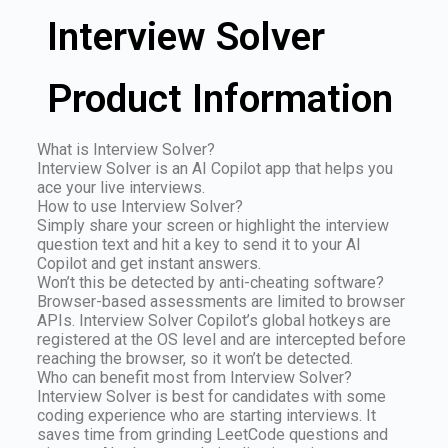
Interview Solver
Product Information
What is Interview Solver?
Interview Solver is an AI Copilot app that helps you
ace your live interviews.
How to use Interview Solver?
Simply share your screen or highlight the interview
question text and hit a key to send it to your AI
Copilot and get instant answers.
Won’t this be detected by anti-cheating software?
Browser-based assessments are limited to browser
APIs. Interview Solver Copilot’s global hotkeys are
registered at the OS level and are intercepted before
reaching the browser, so it won’t be detected.
Who can benefit most from Interview Solver?
Interview Solver is best for candidates with some
coding experience who are starting interviews. It
saves time from grinding LeetCode questions and