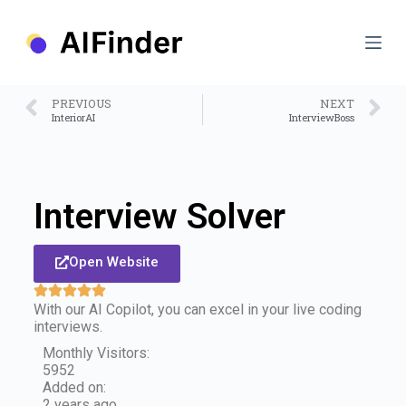
S
k
i
p
t
o
PREVIOUS
NEXT
c
InteriorAI
InterviewBoss
o
n
t
e
n
Interview Solver
t
Open Website
With our AI Copilot, you can excel in your live coding
interviews.
Monthly Visitors:
5952
Added on:
2 years ago