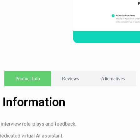
Product Info
Reviews
Alternatives
 Information
ob interview role-plays and feedback.
dedicated virtual AI assistant.