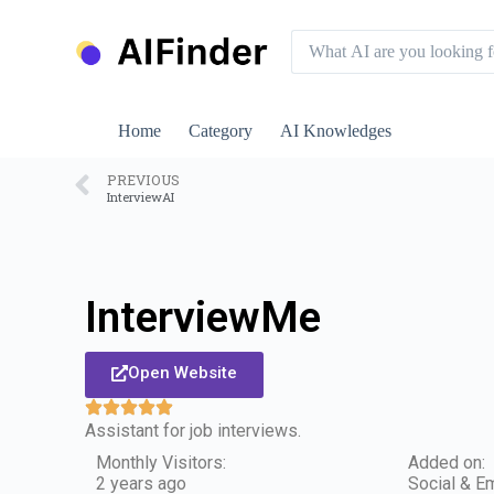
S
k
i
p
t
o
Home
Category
AI Knowledges
c
o
n
PREVIOUS
InterviewAI
t
e
n
t
InterviewMe
Open Website
Assistant for job interviews.
Monthly Visitors:
Added on:
2 years ago
Social & Em