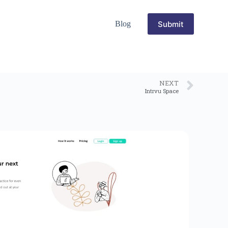
Submit
Blog
NEXT
Intrvu Space