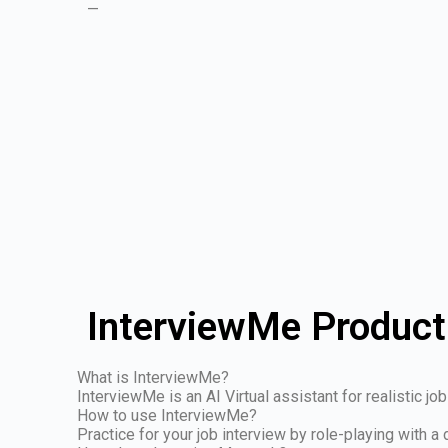
—
InterviewMe Product
What is InterviewMe?
InterviewMe is an AI Virtual assistant for realistic j
How to use InterviewMe?
Practice for your job interview by role-playing with a 