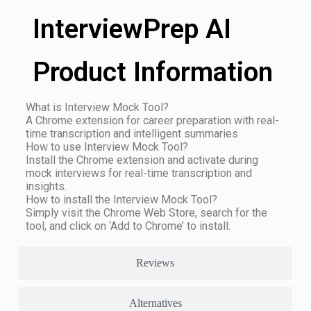
InterviewPrep AI
Product Information
What is Interview Mock Tool?
A Chrome extension for career preparation with real-
time transcription and intelligent summaries
How to use Interview Mock Tool?
Install the Chrome extension and activate during
mock interviews for real-time transcription and
insights.
How to install the Interview Mock Tool?
Simply visit the Chrome Web Store, search for the
tool, and click on ‘Add to Chrome’ to install.
Reviews
Alternatives