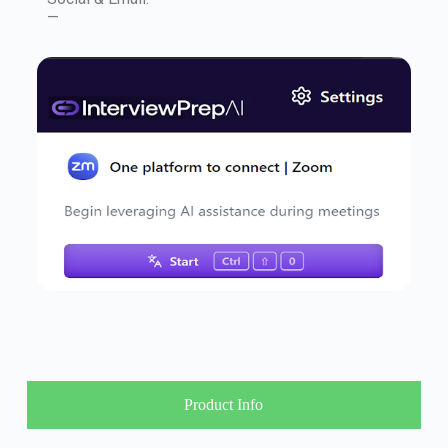
—
Product Info