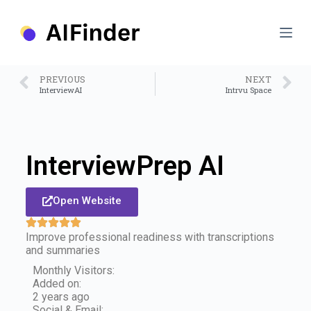
S
k
i
p
t
o
PREVIOUS
NEXT
c
InterviewAI
Intrvu Space
o
n
t
e
n
InterviewPrep AI
t
Open Website
Improve professional readiness with transcriptions
and summaries
Monthly Visitors:
Added on:
2 years ago
Social & Email: