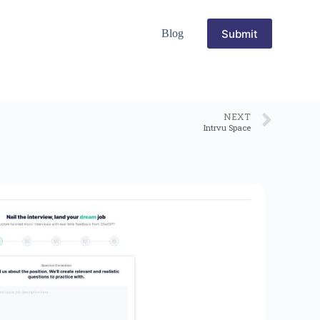
Submit
Blog
NEXT
Intrvu Space