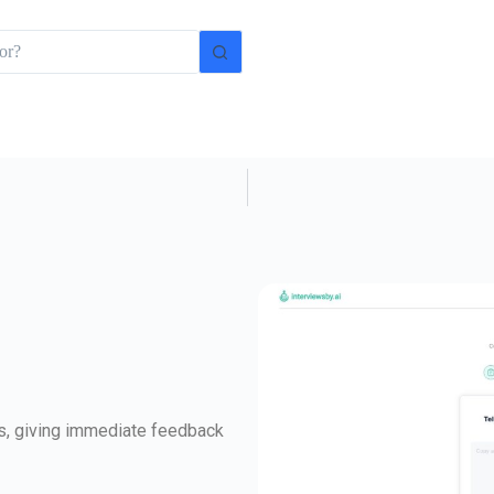
ws, giving immediate feedback