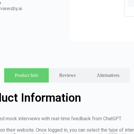
o
rviewsby.ai
Product Info
Reviews
Alternatives
duct Information
ored mock interviews with real-time feedback from ChatGPT.
 on their website. Once logged in, you can select the type of int