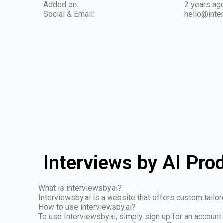
Added on:
2 years ag
Social & Email:
hello@inte
Interviews by AI Pro
What is interviewsby.ai?
Interviewsby.ai is a website that offers custom tail
How to use interviewsby.ai?
To use Interviewsby.ai, simply sign up for an account