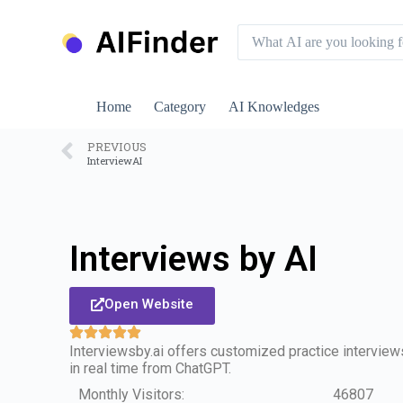
S
k
i
p
t
o
Home
Category
AI Knowledges
c
o
n
PREVIOUS
InterviewAI
t
e
n
t
Interviews by AI
Open Website
Interviewsby.ai offers customized practice intervie
in real time from ChatGPT.
Monthly Visitors:
46807