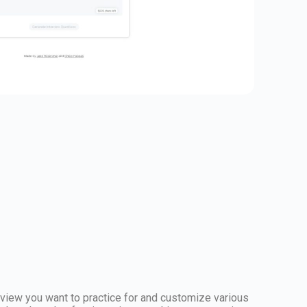
erview you want to practice for and customize various