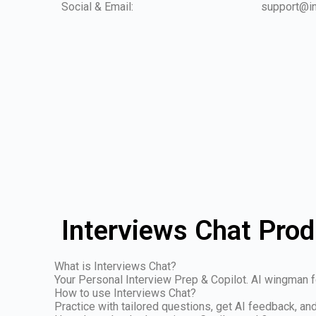
Social & Email:
support@in
Interviews Chat Prod
What is Interviews Chat?
Your Personal Interview Prep & Copilot. AI wingman fo
How to use Interviews Chat?
Practice with tailored questions, get AI feedback, a