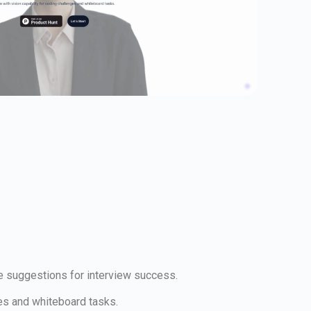
me suggestions for interview success.
ges and whiteboard tasks.