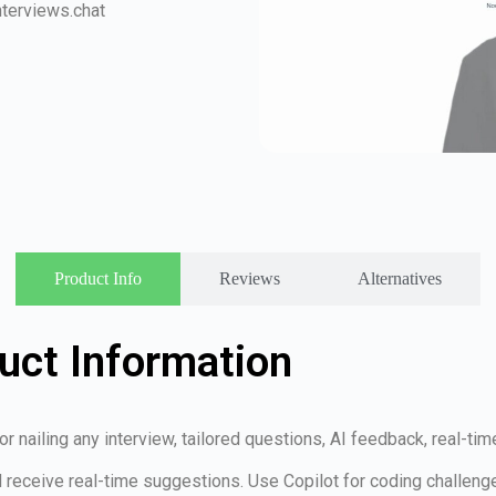
terviews.chat
Product Info
Reviews
Alternatives
uct Information
r nailing any interview, tailored questions, AI feedback, real-ti
nd receive real-time suggestions. Use Copilot for coding challen