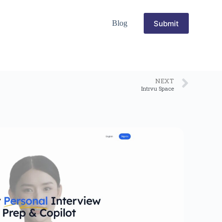
Submit
Blog
NEXT
Intrvu Space