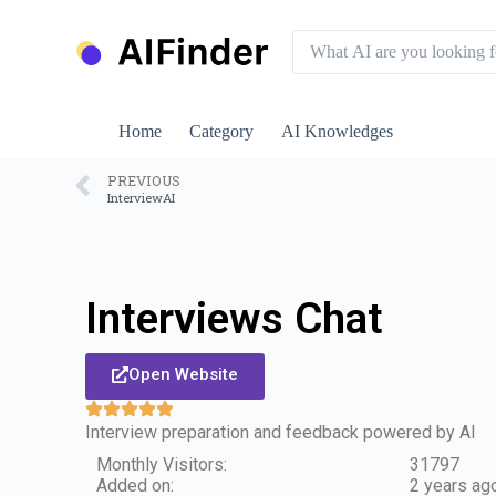
S
k
i
p
t
o
Home
Category
AI Knowledges
c
o
n
PREVIOUS
InterviewAI
t
e
n
t
Interviews Chat
Open Website
Interview preparation and feedback powered by AI
Monthly Visitors:
31797
Added on:
2 years ag