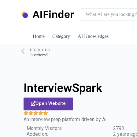
S
k
i
p
t
o
Home
Category
AI Knowledges
c
o
n
PREVIOUS
InterviewAI
t
e
n
t
InterviewSpark
Open Website
An interview prep platform driven by AI.
Monthly Visitors:
2793
Added on:
2 years ag