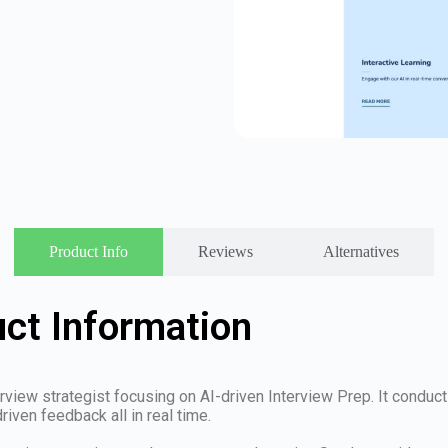
Product Info
Reviews
Alternatives
ct Information
rview strategist focusing on AI-driven Interview Prep. It conduct
iven feedback all in real time.