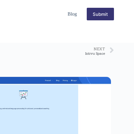
Submit
Blog
NEXT
Intrvu Space