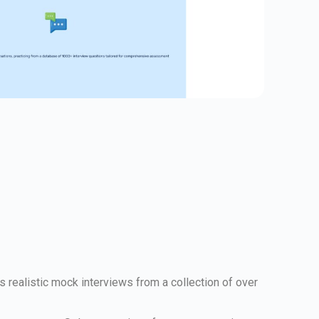
s realistic mock interviews from a collection of over