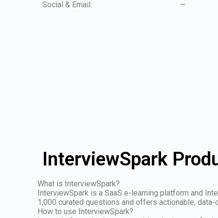
Social & Email:
—
InterviewSpark Produ
What is InterviewSpark?
InterviewSpark is a SaaS e-learning platform and Inte
1,000 curated questions and offers actionable, data-dr
How to use InterviewSpark?