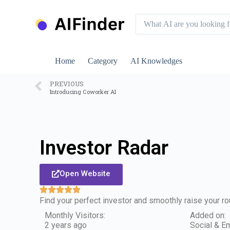
S
k
i
p
t
o
Home
Category
AI Knowledges
c
o
n
PREVIOUS
Introducing Coworker AI
t
e
n
t
Investor Radar
Open Website
Find your perfect investor and smoothly raise your ro
Monthly Visitors:
Added on:
2 years ago
Social & Em