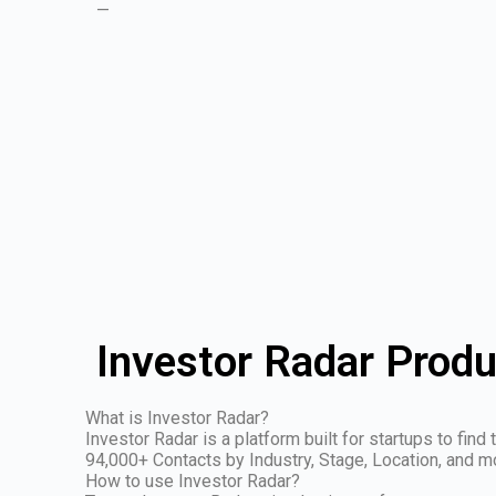
—
Investor Radar Produ
What is Investor Radar?
Investor Radar is a platform built for startups to fin
94,000+ Contacts by Industry, Stage, Location, and m
How to use Investor Radar?