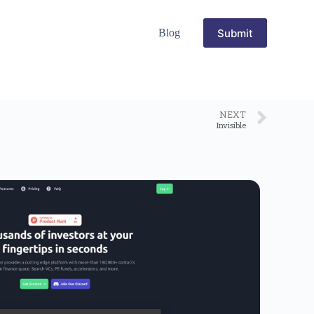
Submit
Blog
NEXT
Invisible