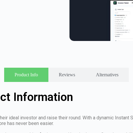
Product Info
Reviews
Alternatives
ct Information
d their ideal investor and raise their round. With a dynamic Instan
ore has never been easier.