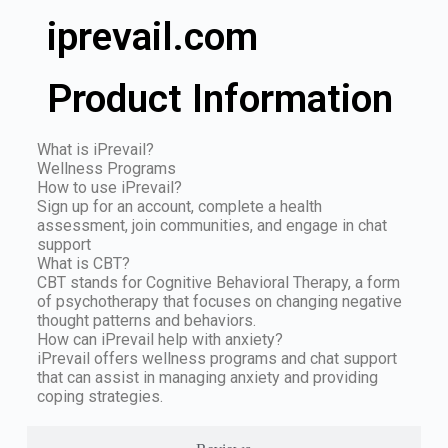
iprevail.com
Product Information
What is iPrevail?
Wellness Programs
How to use iPrevail?
Sign up for an account, complete a health
assessment, join communities, and engage in chat
support
What is CBT?
CBT stands for Cognitive Behavioral Therapy, a form
of psychotherapy that focuses on changing negative
thought patterns and behaviors.
How can iPrevail help with anxiety?
iPrevail offers wellness programs and chat support
that can assist in managing anxiety and providing
coping strategies.