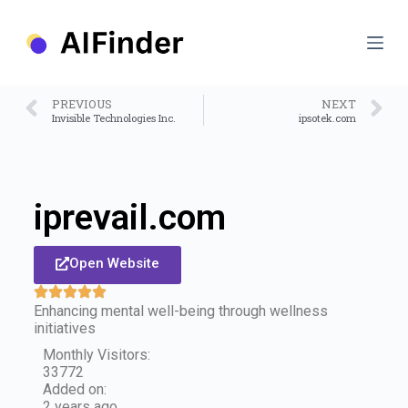
S
k
i
p
t
o
PREVIOUS
NEXT
c
Invisible Technologies Inc.
ipsotek.com
o
n
t
e
n
iprevail.com
t
Open Website
Enhancing mental well-being through wellness
initiatives
Monthly Visitors:
33772
Added on:
2 years ago