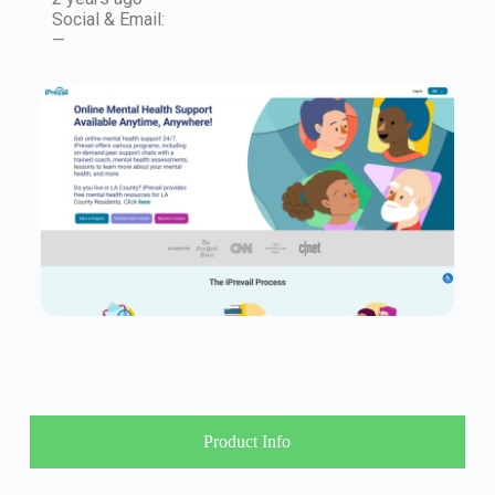
Social & Email:
—
Product Info