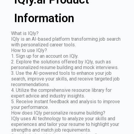
Information
What is IQly?
IQly is an AI-based platform transforming job search
with personalized career tools.
How to use IQly?
1. Sign up for an account on IQly.
2. Explore the solutions offered by IQly, such as
personalized resume building and mock interviews.
3. Use the AI-powered tools to enhance your job
search, improve your skills, and receive targeted job
recommendations.
4. Utilize the comprehensive resource library for
expert advice and industry insights.
5. Receive instant feedback and analysis to improve
your performance.
How does IQly personalize resume building?
IQly uses AI technology to analyze your skills and
experiences and tailor your resume to highlight your
strengths and match job requirements.