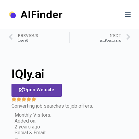
S
k
i
p
t
o
PREVIOUS
NEXT
c
Ipso AI
isitPossible.ai
o
n
t
e
n
IQly.ai
t
Open Website
Converting job searches to job offers.
Monthly Visitors:
Added on:
2 years ago
Social & Email:
—