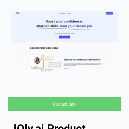
Product Info
IQly.ai Product