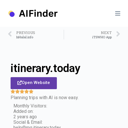
S
k
i
p
t
o
PREVIOUS
NEXT
c
IsHalal.info
iTSWHO App
o
n
t
e
n
itinerary.today
t
Open Website
Planning trips with AI is now easy.
Monthly Visitors:
Added on:
2 years ago
Social & Email:
help@mg.itinerary.today