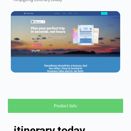
Product Info
itinerary.today