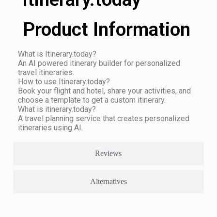
Product Information
What is Itinerary.today?
An AI powered itinerary builder for personalized
travel itineraries.
How to use Itinerary.today?
Book your flight and hotel, share your activities, and
choose a template to get a custom itinerary.
What is itinerary.today?
A travel planning service that creates personalized
itineraries using AI.
Reviews
Alternatives