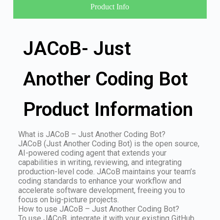
Product Info
JACoB- Just
Another Coding Bot
Product Information
What is JACoB – Just Another Coding Bot?
JACoB (Just Another Coding Bot) is the open source,
AI-powered coding agent that extends your
capabilities in writing, reviewing, and integrating
production-level code. JACoB maintains your team’s
coding standards to enhance your workflow and
accelerate software development, freeing you to
focus on big-picture projects.
How to use JACoB – Just Another Coding Bot?
To use JACoB, integrate it with your existing GitHub