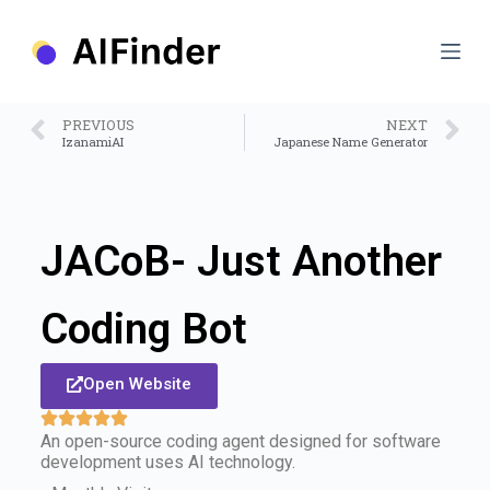
S
k
i
p
t
o
PREVIOUS
NEXT
c
IzanamiAI
Japanese Name Generator
o
n
t
e
n
JACoB- Just Another
t
Coding Bot
Open Website
An open-source coding agent designed for software
development uses AI technology.