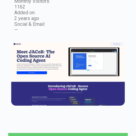
Monthly Visitors:
1162
Added on:
2 years ago
Social & Email:
—