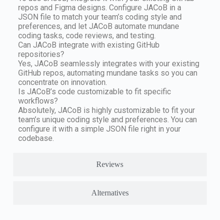
repos and Figma designs. Configure JACoB in a
JSON file to match your team’s coding style and
preferences, and let JACoB automate mundane
coding tasks, code reviews, and testing.
Can JACoB integrate with existing GitHub
repositories?
Yes, JACoB seamlessly integrates with your existing
GitHub repos, automating mundane tasks so you can
concentrate on innovation.
Is JACoB’s code customizable to fit specific
workflows?
Absolutely, JACoB is highly customizable to fit your
team’s unique coding style and preferences. You can
configure it with a simple JSON file right in your
codebase.
Reviews
Alternatives