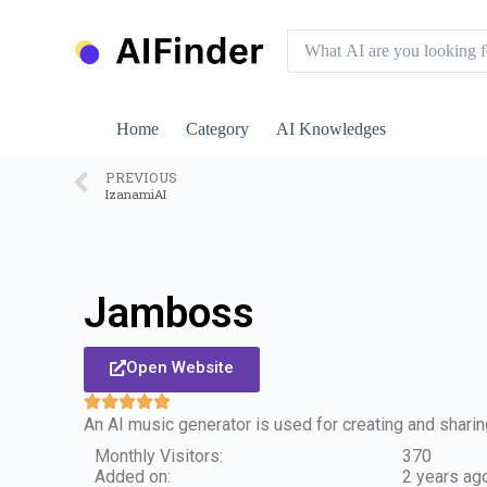
S
k
i
p
t
o
Home
Category
AI Knowledges
c
o
n
PREVIOUS
IzanamiAI
t
e
n
t
Jamboss
Open Website
An AI music generator is used for creating and shar
Monthly Visitors:
370
Added on:
2 years ag