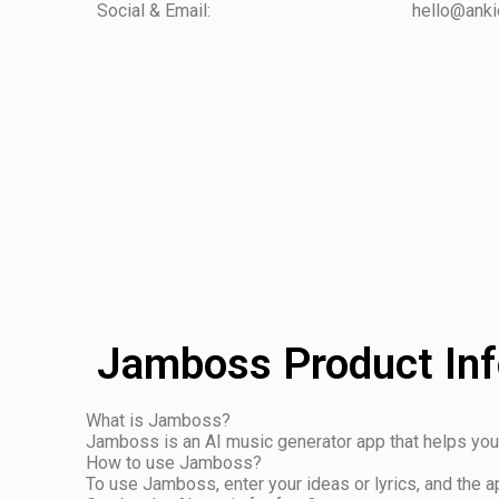
Social & Email:
hello@anki
Jamboss Product In
What is Jamboss?
Jamboss is an AI music generator app that helps you
How to use Jamboss?
To use Jamboss, enter your ideas or lyrics, and the a