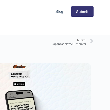
Submit
Blog
NEXT
Japanese Name Generator