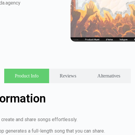
da.agency
Product Info
Reviews
Alternatives
formation
 create and share songs effortlessly.
pp generates a full-length song that you can share.