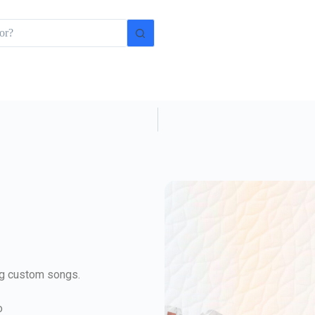
ing custom songs.
o