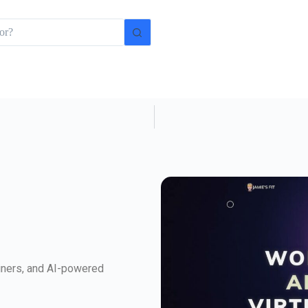
rainers, and AI-powered