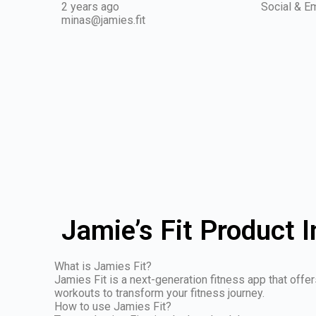
2 years ago
Social & Em
minas@jamies.fit
Jamie’s Fit Product 
What is Jamies Fit?
Jamies Fit is a next-generation fitness app that offe
workouts to transform your fitness journey.
How to use Jamies Fit?