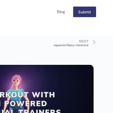
Submit
Blog
NEXT
Japanese Name Generator