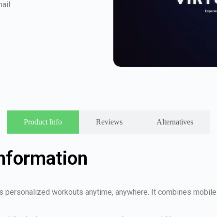
ail:
Product Info
Reviews
Alternatives
Information
rs personalized workouts anytime, anywhere. It combines mobile f