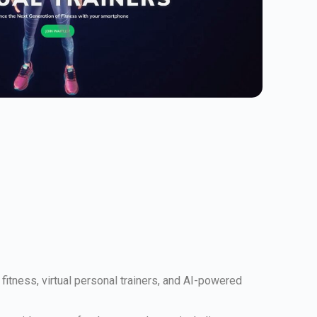
itness, virtual personal trainers, and AI-powered