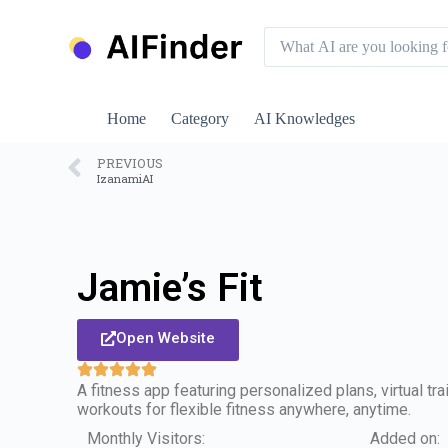
S
k
i
p
t
o
Home
Category
AI Knowledges
c
o
n
PREVIOUS
IzanamiAI
t
e
n
t
Jamie’s Fit
Open Website
A fitness app featuring personalized plans, virtual t
workouts for flexible fitness anywhere, anytime.
Monthly Visitors:
Added on: